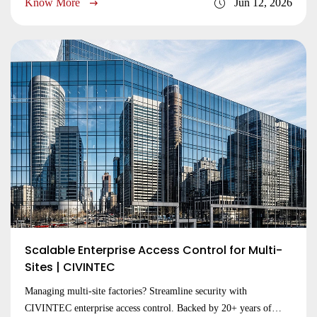
Know More
Jun 12, 2026
Submit
Scalable Enterprise Access Control for Multi-
Sites | CIVINTEC
Managing multi-site factories? Streamline security with
CIVINTEC enterprise access control. Backed by 20+ years of