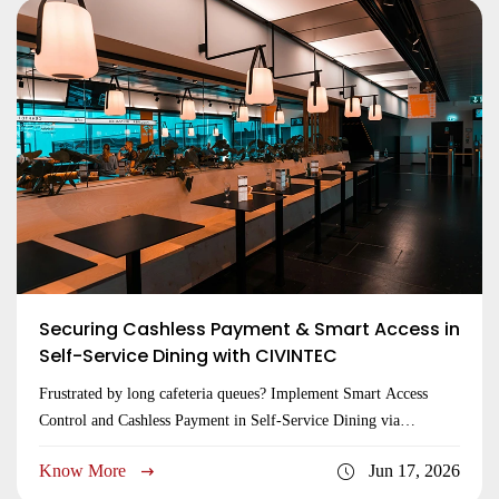
Securing Cashless Payment & Smart Access in
Self-Service Dining with CIVINTEC
Frustrated by long cafeteria queues? Implement Smart Access
Control and Cashless Payment in Self-Service Dining via
CIVINTEC edge hubs to secure entries now!
Know More
Jun 17, 2026