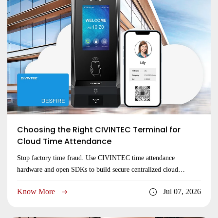
Choosing the Right CIVINTEC Terminal for
Cloud Time Attendance
Stop factory time fraud. Use CIVINTEC time attendance
hardware and open SDKs to build secure centralized cloud
networks. Premium global brand. Get a quote!
Know More
Jul 07, 2026