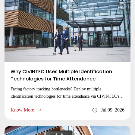
Why CIVINTEC Uses Multiple Identification
Technologies for Time Attendance
Facing factory tracking bottlenecks? Deploy multiple
identification technologies for time attendance via CIVINTEC's
reliable edge hardware. Inquire now!
Know More
Jul 09, 2026