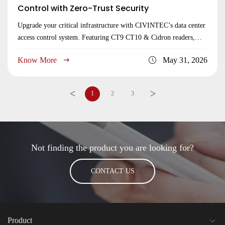
Control with Zero-Trust Security
Upgrade your critical infrastructure with CIVINTEC’s data center
access control system. Featuring CT9 CT10 & Cidron readers,
hardware-level anti-passback, 2FA, and TCP/IP WiFi LoRaWan
Know More
May 31, 2026
connectivity for server centers.
<
>
1
2
3
Not finding the product you are looking for?
CONTACT US
Product