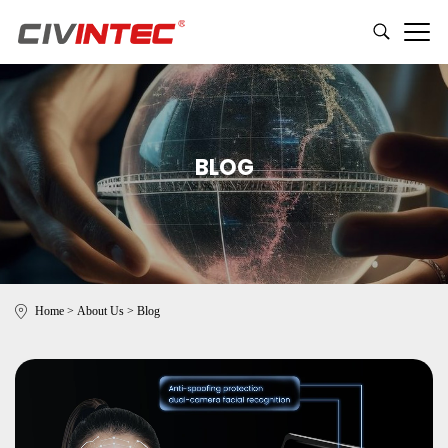
BLOG
Home
>
About Us
>
Blog