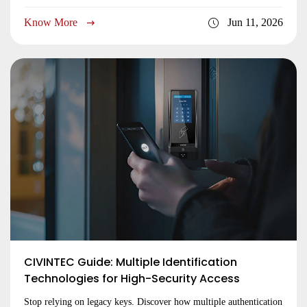
hardware expertise. Request a quote now!
Know More
Jun 11, 2026
CIVINTEC Guide: Multiple Identification
Technologies for High-Security Access
Stop relying on legacy keys. Discover how multiple authentication