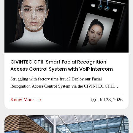
CIVINTEC CT11: Smart Facial Recognition
Access Control System with VoIP Intercom
Struggling with factory time fraud? Deploy our Facial
Recognition Access Control System via the CIVINTEC CT11
terminal. Global OEM expert. Get a quote now!
Know More
Jul 28, 2026