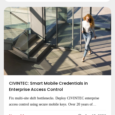
CIVINTEC: Smart Mobile Credentials in
Enterprise Access Control
Fix multi-site shift bottlenecks. Deploy CIVINTEC enterprise
access control using secure mobile keys. Over 20 years of
hardware expertise. Inquire today!