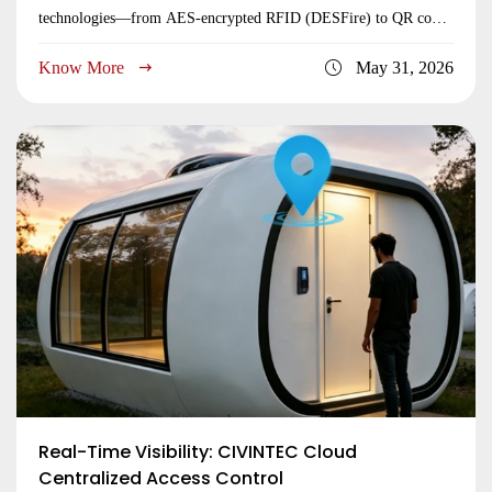
technologies—from AES-encrypted RFID (DESFire) to QR codes
—build future-proof building security access control systems.
Know More
May 31, 2026
Learn to balance bank-grade protection with ultimate user
convenience.
Real-Time Visibility: CIVINTEC Cloud
Centralized Access Control