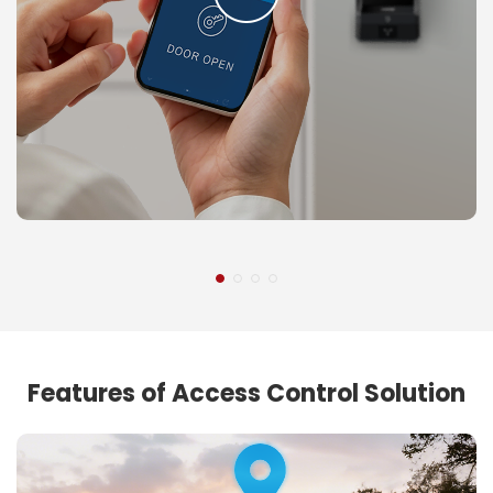
Features of Access Control Solution