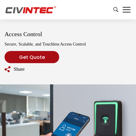
Access Control
Secure, Scalable, and Touchless Access Control
Get Quote
Share