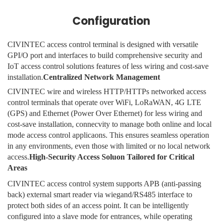
Configuration
CIVINTEC access control terminal is designed with versatile
GPI/O port and interfaces to build comprehensive security and
IoT access control solutions features of less wiring and cost-save
installation.
Centralized Network Management
CIVINTEC wire and wireless HTTP/HTTPs networked access
control terminals that operate over WiFi, LoRaWAN, 4G LTE
(GPS) and Ethernet (Power Over Ethernet) for less wiring and
cost-save installation, connecvity to manage both online and local
mode access control applicaons. This ensures seamless operation
in any environments, even those with limited or no local network
access.
High-Security Access Soluon Tailored for Critical
Areas
CIVINTEC access control system supports APB (anti-passing
back) external smart reader via wiegand/RS485 interface to
protect both sides of an access point. It can be intelligently
configured into a slave mode for entrances, while operating