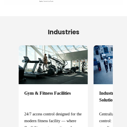
Industries
Industrial Acc
Gym & Fitness Facilities
Solution
l
Centralized indus
24/7 access control designed for the
control: protecti
modern fitness facility — where
y