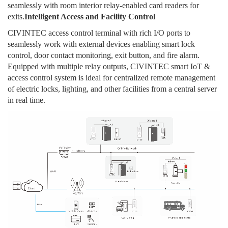
seamlessly with room interior relay-enabled card readers for
exits.
Intelligent Access and Facility Control
CIVINTEC access control terminal with rich I/O ports to
seamlessly work with external devices enabling smart lock
control, door contact monitoring, exit button, and fire alarm.
Equipped with multiple relay outputs, CIVINTEC smart IoT &
access control system is ideal for centralized remote management
of electric locks, lighting, and other facilities from a central server
in real time.