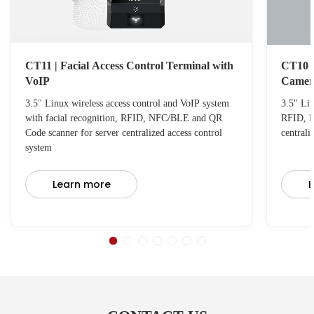
CT11 | Facial Access Control Terminal with
CT10 C
VoIP
Camer
3.5" Linux wireless access control and VoIP system
3.5" Lin
with facial recognition, RFID, NFC/BLE and QR
RFID, N
Code scanner for server centralized access control
centrali
system
Learn more
L