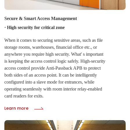
Secure & Smart Access Management
· High security for critical zone
When it comes to securing sensitive areas, such as file
storage rooms, warehouses, financial office etc., or
anywhere you require high security. What' s important
is keeping the access control logic safely. High-security
access control provide Anti-Passback APB to protect
both sides of an access point. It can be intelligently
configured into a slave mode for entrances, while
operating seamlessly with room interior relay-enabled
card readers for exits.
Learn more
· Toggle function for public zone
CIVINTEC' s TOGGLE function delivers centralized
command over door states. Administrators can instantly