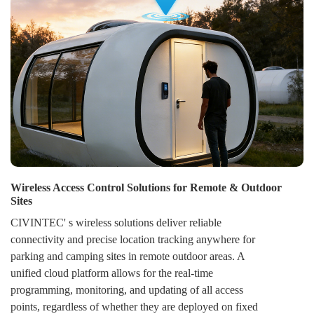
Wireless Access Control Solutions for Remote & Outdoor
Sites
CIVINTEC' s wireless solutions deliver reliable
connectivity and precise location tracking anywhere for
parking and camping sites in remote outdoor areas. A
unified cloud platform allows for the real-time
programming, monitoring, and updating of all access
points, regardless of whether they are deployed on fixed