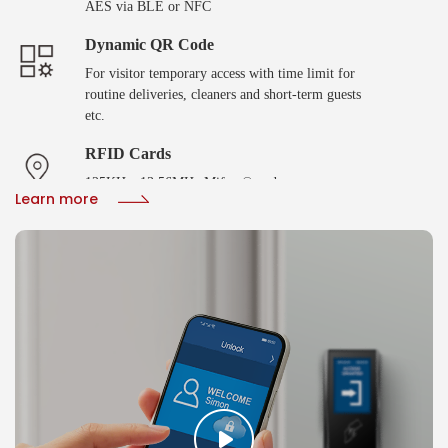
AES via BLE or NFC
Dynamic QR Code
For visitor temporary access with time limit for
routine deliveries, cleaners and short-term guests
etc.
RFID Cards
125KHz, 13.56MHz Mifare® and
Learn more
DESFire®EV2/EV3 with SAM AV2/AV3 smart
cards
Biometric Verification
Fingerprint or facial recoginition