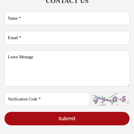
CONTACT US
Submit