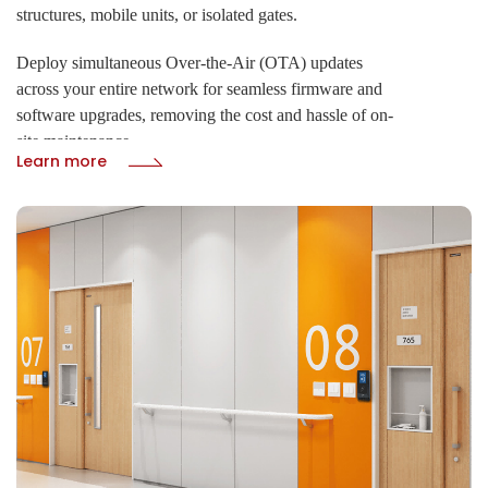
structures, mobile units, or isolated gates.
Deploy simultaneous Over-the-Air (OTA) updates
across your entire network for seamless firmware and
software upgrades, removing the cost and hassle of on-
site maintenance.
Learn more
· 4G LTE, GPS, WiFi, and LoRaWAN
· Real-time cloud remote control via HTTP/HTTPS
protocol
· OTA upgrades