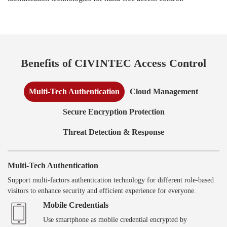
Benefits of CIVINTEC Access Control
Multi-Tech Authentication
Cloud Management
Secure Encryption Protection
Threat Detection & Response
Multi-Tech Authentication
Support multi-factors authentication technology for different role-based
visitors to enhance security and efficient experience for everyone.
Mobile Credentials
Use smartphone as mobile credential encrypted by