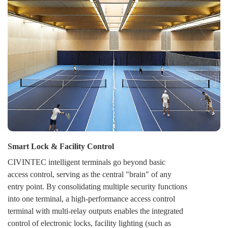
switch any door or an entire zone between Secure,
Open, and Locked modes, either on-demand or per a
schedule. This provides strategic flexibility for daily
operations, emergencies, and unified security response.
Smart Lock & Facility Control
CIVINTEC intelligent terminals go beyond basic
access control, serving as the central "brain" of any
entry point. By consolidating multiple security functions
into one terminal, a high-performance access control
terminal with multi-relay outputs enables the integrated
control of electronic locks, facility lighting (such as