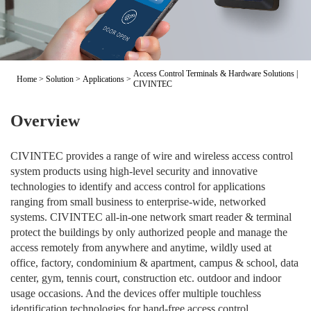
Access Control Terminals & Hardware Solutions |
Home
>
Solution
>
Applications
>
CIVINTEC
Overview
CIVINTEC provides a range of wire and wireless access control
system products using high-level security and innovative
technologies to identify and access control for applications
ranging from small business to enterprise-wide, networked
systems. CIVINTEC all-in-one network smart reader & terminal
protect the buildings by only authorized people and manage the
access remotely from anywhere and anytime, wildly used at
office, factory, condominium & apartment, campus & school, data
center, gym, tennis court, construction etc. outdoor and indoor
usage occasions. And the devices offer multiple touchless
identification technologies for hand-free access control.