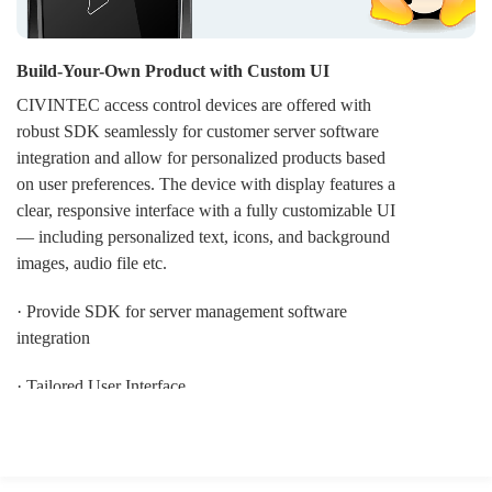
Build-Your-Own Product with Custom UI
CIVINTEC access control devices are offered with
robust SDK seamlessly for customer server software
integration and allow for personalized products based
on user preferences. The device with display features a
clear, responsive interface with a fully customizable UI
— including personalized text, icons, and background
images, audio file etc.
· Provide SDK for server management software
integration
· Tailored User Interface
· OEM LOGO display