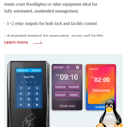
tennis court floodlights) or other equipment ideal for
fully automated, unattended management.
· 1~2 relay outputs for both lock and facility control
· Automated terminal for reservation, access and facility
Submit
Learn more
control