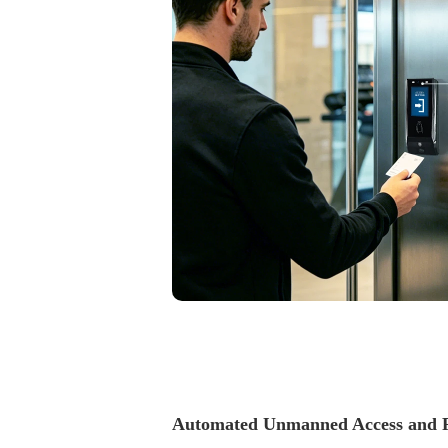
accurate.
Automated Unmanned Access and F