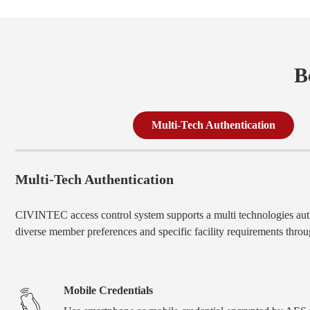
B
Multi-Tech Authentication
Multi-Tech Authentication
CIVINTEC access control system supports a multi technologies auth
diverse member preferences and specific facility requirements throug
Mobile Credentials