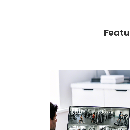
Featu