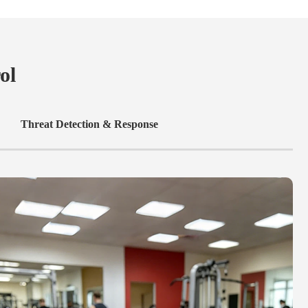
ol
Threat Detection & Response
C
C
e