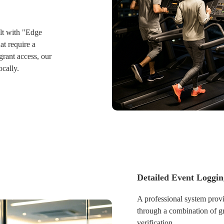
operational control across m
physically present.
lt with "Edge
at require a
grant access, our
ocally.
inues to function
ts internal
Detailed Event Loggi
 system initiates
g all buffered
A professional system provi
nagement platform
through a combination of gr
rds remain 100%
verification.