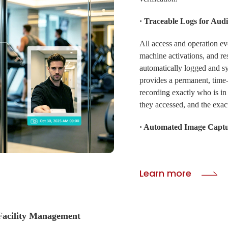
· Traceable Logs for Audi
All access and operation ev
machine activations, and res
automatically logged and s
provides a permanent, time-s
recording exactly who is in 
they accessed, and the exact
· Automated Image Capt
CIVINTEC access control te
support an automatic photo-
Learn more
capturing an image record th
documentation for security
greatly enhances security f
acility Management