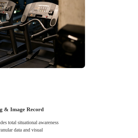
ultiple sites without being
ng & Image Record
des total situational awareness
anular data and visual