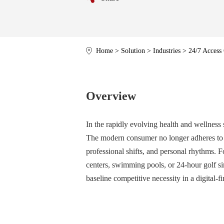
Home
>
Solution
>
Industries
>
24/7 Access
Overview
In the rapidly evolving health and wellness s
The modern consumer no longer adheres to t
professional shifts, and personal rhythms. 
centers, swimming pools, or 24-hour golf si
baseline competitive necessity in a digital-fi