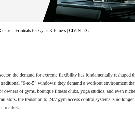
·
UTOUCH X
·
CT5
·
CN56X0B
 Control Terminals for Gyms & Fitness | CIVINTEC
ector, the demand for extreme flexibility has fundamentally reshaped the 
raditional "9-to-5" windows; they demand a workout environment that al
For owners of gyms, boutique fitness clubs, yoga studios, and even nich
mulators, the transition to 24/7 gym access control systems is no longe
rst market.