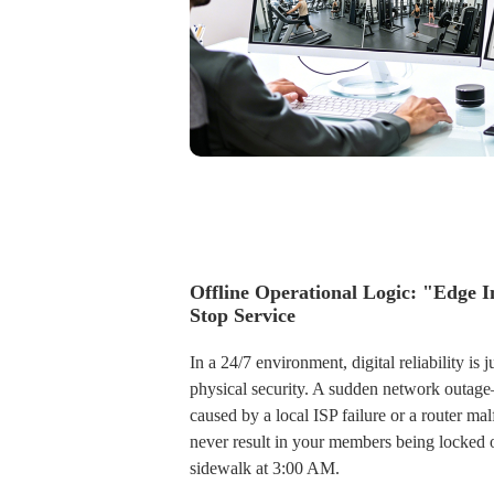
Offline Operational Logic: "Edge I
Stop Service
In a 24/7 environment, digital reliability is ju
physical security. A sudden network outa
caused by a local ISP failure or a router m
never result in your members being locked 
sidewalk at 3:00 AM.