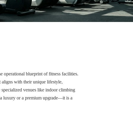
operational blueprint of fitness facilities.
igns with their unique lifestyle,
e specialized venues like indoor climbing
r a luxury or a premium upgrade—it is a