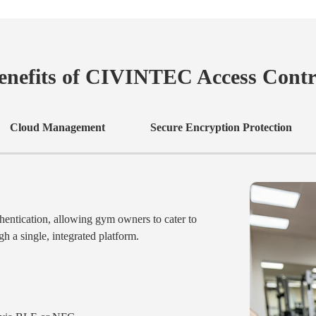
enefits of CIVINTEC Access Contr
Cloud Management
Secure Encryption Protection
entication, allowing gym owners to cater to
h a single, integrated platform.