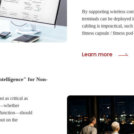
By supporting wireless c
terminals can be deployed i
cabling is impractical, such
fitness capsule / fitness po
CIVINTEC industrial-grade
waterproof and sun-resistan
Learn more
entry points remain functio
conditions.
Submit
· Real-Time Remote Cont
ntelligence" for Non-
Administrators can remotel
protocols via an cloud interf
st as critical as
keys directly to a visitor' s
ge—whether
monitor guest access, review
alfunction—should
entrance or machine status,
out on the
cloud-connected management
system keeps teams to maint