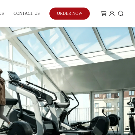
US
CONTACT US
ORDER NOW
My Community
Blog
Case Study
With the enhancement of people's
environmental awareness and eco-
friendly urban development...
Learn More