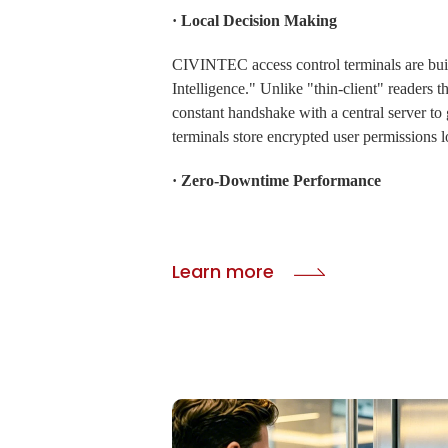
· Local Decision Making
CIVINTEC access control terminals are bui
Intelligence." Unlike "thin-client" readers th
constant handshake with a central server to 
terminals store encrypted user permissions l
· Zero-Downtime Performance
If the internet goes down, the terminal cont
autonomously, verifying credentials against i
Learn more
database without a millisecond of delay.
· Background Synchronization
Once the network connection is restored, the
a silent background synchronization, pushin
entry logs and timestamps to the cloud ma
to ensure your attendance and billing reco