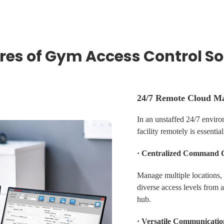
res of Gym Access Control So
24/7 Remote Cloud M
In an unstaffed 24/7 enviro
facility remotely is essential
· Centralized Command 
Manage multiple locations,
diverse access levels from 
hub.
· Versatile Communicatio