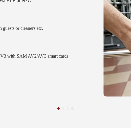
S via BLE or NFC
m guests or cleaners etc.
V3 with SAM AV2/AV3 smart cards