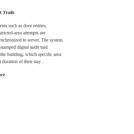
t Trails
ents such as door entries,
tricted-area attempts are
ynchronized to server. The system
tamped digital audit trail
the building, which specific area
 duration of their stay .
ure
rminals with built-in camera to
taking function during entry,
at provides vital visual
 and management reviews. This
or low-supervision areas.