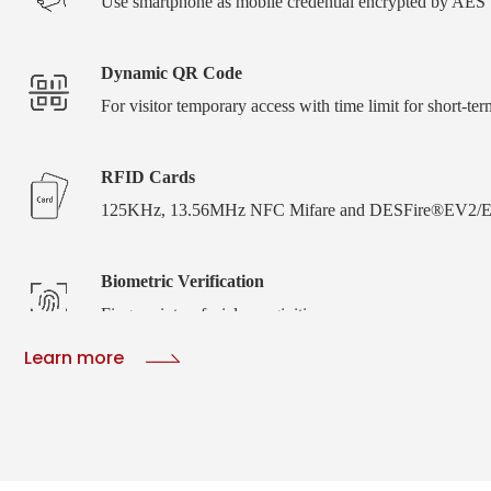
Use smartphone as mobile credential encrypted by AE
Dynamic QR Code
For visitor temporary access with time limit for short-ter
RFID Cards
125KHz, 13.56MHz NFC Mifare and DESFire®EV2/E
Biometric Verification
Fingerprint or facial recoginition
Learn more