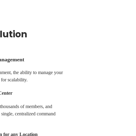
lution
anagement
nment, the ability to manage your
 for scalability.
Center
 thousands of members, and
a single, centralized command
n for any Location