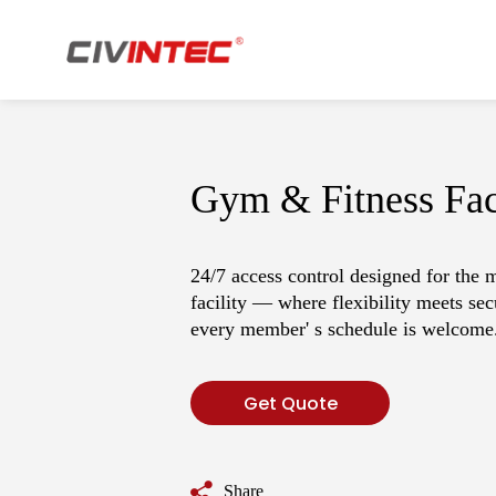
Who Is CIVINTEC
Download
T
W
Gym & Fitness Faci
Applications
Indu
24/7 access control designed for the 
·
Access Control
·
Ca
facility — where flexibility meets sec
every member' s schedule is welcome
·
Time Attendance
·
Mul
·
Membership
·
Facility Control
Get Quote
Share