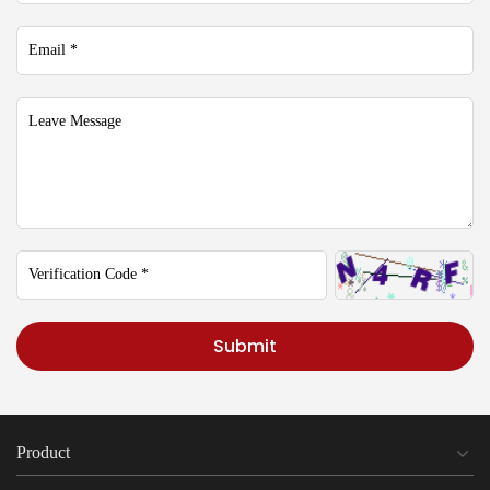
Submit
Product