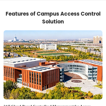
Features of Campus Access Control
Solution