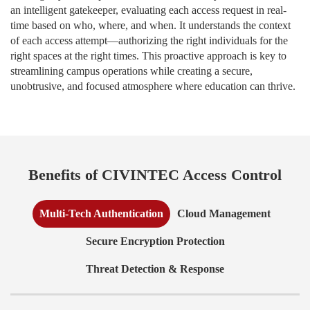
an intelligent gatekeeper, evaluating each access request in real-
time based on who, where, and when. It understands the context
of each access attempt—authorizing the right individuals for the
right spaces at the right times. This proactive approach is key to
streamlining campus operations while creating a secure,
unobtrusive, and focused atmosphere where education can thrive.
Benefits of CIVINTEC Access Control
Multi-Tech Authentication
Cloud Management
Secure Encryption Protection
Threat Detection & Response