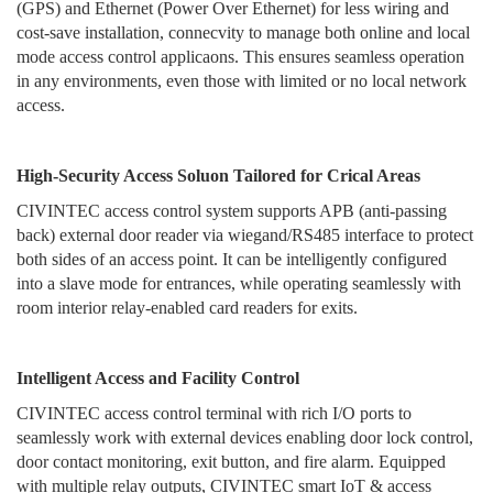
locker, directly from the terminal.
(GPS) and Ethernet (Power Over Ethernet) for less wiring and
cost-save installation, connecvity to manage both online and local
mode access control applicaons. This ensures seamless operation
in any environments, even those with limited or no local network
access.
High-Security Access Soluon Tailored for Crical Areas
CIVINTEC access control system supports APB (anti-passing
back) external door reader via wiegand/RS485 interface to protect
both sides of an access point. It can be intelligently configured
into a slave mode for entrances, while operating seamlessly with
room interior relay-enabled card readers for exits.
Intelligent Access and Facility Control
CIVINTEC access control terminal with rich I/O ports to
seamlessly work with external devices enabling door lock control,
door contact monitoring, exit button, and fire alarm. Equipped
with multiple relay outputs, CIVINTEC smart IoT & access