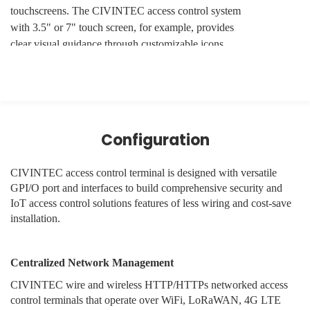
touchscreens. The CIVINTEC access control system
with 3.5" or 7" touch screen, for example, provides
clear visual guidance through customizable icons,
image and text.
· Real-Time Member Communication
The interface should do more than just show a green
Configuration
light. It should communicate specific status updates,
such as "Welcome Back, Sarah," "Access Denied:
Membership Expired," or "Reminder: Safety Induction
CIVINTEC access control terminal is designed with versatile
Required."
GPI/O port and interfaces to build comprehensive security and
IoT access control solutions features of less wiring and cost-save
· Customizable Touch-Keys
installation.
For facilities offering guest access or emergency
Centralized Network Management
assistance, the ability to have on-screen "virtual
buttons" allows members to trigger specific actions,
CIVINTEC wire and wireless HTTP/HTTPs networked access
such as requesting a callback or opening a temporary
control terminals that operate over WiFi, LoRaWAN, 4G LTE