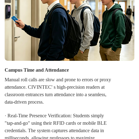
· Toggle function for public zone
CIVINTEC' s TOGGLE function delivers centralized
command over door states. Administrators can instantly
switch any door or an entire zone between Secure,
Open, and Locked modes, either on-demand or per a
schedule. This provides strategic flexibility for daily
operations, emergencies, and unified security response.
Campus Time and Attendance
Manual roll calls are slow and prone to errors or proxy
attendance. CIVINTEC' s high-precision readers at
classroom entrances turn attendance into a seamless,
data-driven process.
· Real-Time Presence Verification: Students simply
"tap-and-go" using their RFID cards or mobile BLE
credentials. The system captures attendance data in
milliseconds, allowing professors to maximize