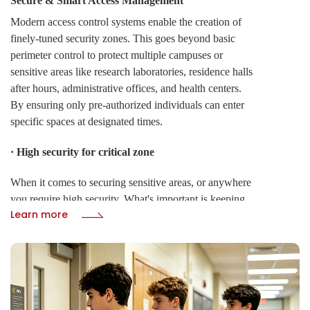
Secure & Smart Access Management
Modern access control systems enable the creation of
finely-tuned security zones. This goes beyond basic
perimeter control to protect multiple campuses or
sensitive areas like research laboratories, residence halls
after hours, administrative offices, and health centers.
By ensuring only pre-authorized individuals can enter
specific spaces at designated times.
· High security for critical zone
When it comes to securing sensitive areas, or anywhere
you require high security. What's important is keeping
Learn more
the access control logic safely. High-security access
control provide Anti-Passback APB to protect both
sides of an access point. It can be intelligently
configured into a slave mode for entrances, while
operating seamlessly with room interior relay-enabled
card readers for exits.