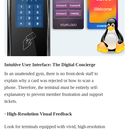
· Enhanced Financial Insights: For the university, every
transaction provides valuable data on consumption
trends. This allows for better inventory management in
canteens and bookstores, ensuring that resources are
allocated based on actual student demand.
Intuitive User Interface: The Digital Concierge
In an unattended gym, there is no front-desk staff to
explain why a card was rejected or how to scan a
phone. Therefore, the terminal must be entirely self-
explanatory to prevent member frustration and support
tickets.
· High-Resolution Visual Feedback
Look for terminals equipped with vivid, high-resolution