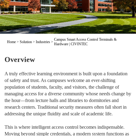
Campus Smart Access Control Terminals &
Home
>
Solution
>
Industries
>
Hardware | CIVINTEC
Overview
A truly effective learning environment is built upon a foundation
of safety and trust. As campuses welcome an ever-shifting
population of students, faculty, and visitors, the challenge of
managing access for a diverse community whose needs change by
the hour—from lecture halls and libraries to dormitories and
research centers. Traditional security measures often fall short in
addressing the unique fluidity and scale of academic life.
This is where intelligent access control becomes indispensable.
Moving beyond simple credentials, a modern system functions as