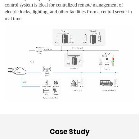
control system is ideal for centralized remote management of
electric locks, lighting, and other facilities from a central server in
real time.
Case Study