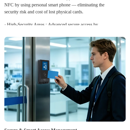
NFC by using personal smart phone — eliminating the
security risk and cost of lost physical cards.
· High-Security Areas : Advanced secure access by
multi-factor authentication combining biometrics with
Mifare DESFire EV3 smart cards and password for
research laboratories and data centers.
· Car Parking: Visitors select a BLE mobile ID and
send it to a CIVINTEC reader. This opens the parking
gate from up to 5 meters away before the visitor arrives,
providing convenient, contactless access.