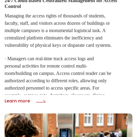
24/7 Cloud-Based Centralized Management for Access
Control
Managing the access rights of thousands of students,
faculty, staff, and visitors across dozens of buildings or
multiple campuses is a monumental logistical task. A
centralized platform eliminates the inefficiency and
vulnerability of physical keys or disparate card systems.
· Managers can real-time track access logs and
personal activities for remote control multi-
room/building on campus. Access control reader can be
authorized according to different roles, allowing only
authorized personnel to access specific areas. For
example, campus gate, dormitory, classroom, dining,
Learn more
computer room, library, parking lot, sport court,
supermarket, etc.
· Campus system must remain functional under all
conditions. CIVINTEC' s architecture ensures that your