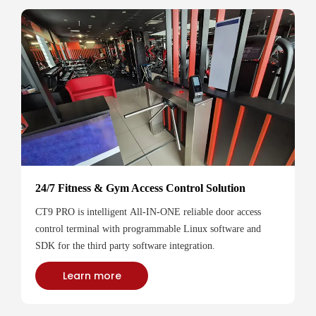
24/7 Fitness & Gym Access Control Solution
CT9 PRO is intelligent All-IN-ONE reliable door access
control terminal with programmable Linux software and
SDK for the third party software integration.
Learn more