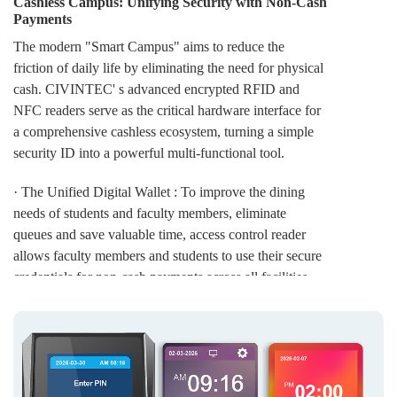
Cashless Campus: Unifying Security with Non-Cash
Payments
The modern "Smart Campus" aims to reduce the
friction of daily life by eliminating the need for physical
cash. CIVINTEC' s advanced encrypted RFID and
NFC readers serve as the critical hardware interface for
a comprehensive cashless ecosystem, turning a simple
security ID into a powerful multi-functional tool.
· The Unified Digital Wallet : To improve the dining
needs of students and faculty members, eliminate
queues and save valuable time, access control reader
allows faculty members and students to use their secure
credentials for non-cash payments across all facilities —
from the main cafeteria and canteens to campus
bookstores and laundry rooms. More campus buildings
are becoming smarter, and more college and university
environments are becoming safer, secure, and
convenient.