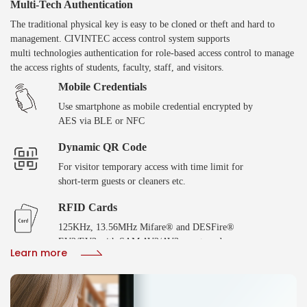
Multi-Tech Authentication
The traditional physical key is easy to be cloned or theft and hard to
management. CIVINTEC access control system supports
multi technologies authentication for role-based access control to manage
the access rights of students, faculty, staff, and visitors.
Mobile Credentials
Use smartphone as mobile credential encrypted by
AES via BLE or NFC
Dynamic QR Code
For visitor temporary access with time limit for
short-term guests or cleaners etc.
RFID Cards
125KHz, 13.56MHz Mifare® and DESFire®
EV2/EV3 with SAM AV2/AV3 smart cards
Learn more
Biometric Verification
Fingerprint or facial recoginition