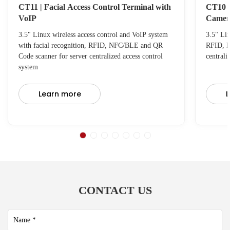
CT11 | Facial Access Control Terminal with
CT10 |
VoIP
Camer
3.5" Linux wireless access control and VoIP system
3.5" Lin
with facial recognition, RFID, NFC/BLE and QR
RFID, N
Code scanner for server centralized access control
centrali
system
Learn more
L
CONTACT US