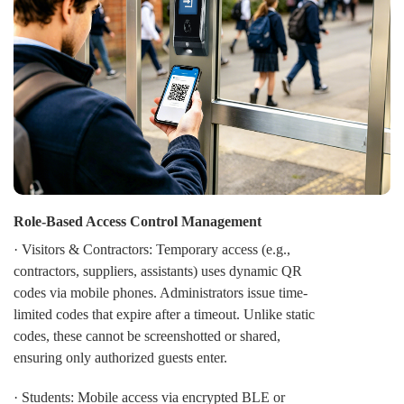
security remains "Always-On," even during network
failures. In a sprawling campus environment, a network
outage or server downtime shouldn't mean a total
security collapse. CIVINTEC implements secure access
control Local Mode that guarantees 100% operational
continuity.
Role-Based Access Control Management
· Visitors & Contractors: Temporary access (e.g.,
contractors, suppliers, assistants) uses dynamic QR
codes via mobile phones. Administrators issue time-
limited codes that expire after a timeout. Unlike static
codes, these cannot be screenshotted or shared,
ensuring only authorized guests enter.
· Students: Mobile access via encrypted BLE or