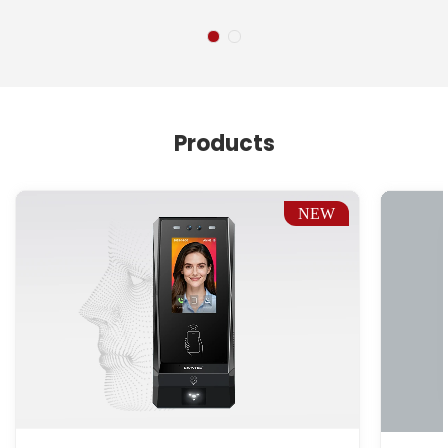
Products
NEW