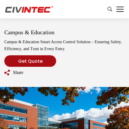
Campus & Education
Campus & Education Smart Access Control Solution – Ensuring Safety,
Efficiency, and Trust in Every Entry.
Get Quote
Share