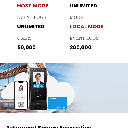
HOST MODE
UNLIMITED
EVENT LOGS
MODE
UNLIMITED
LOCAL MODE
USERS
EVENT LOGS
50,000
200,000
Advanced Secure Encryption