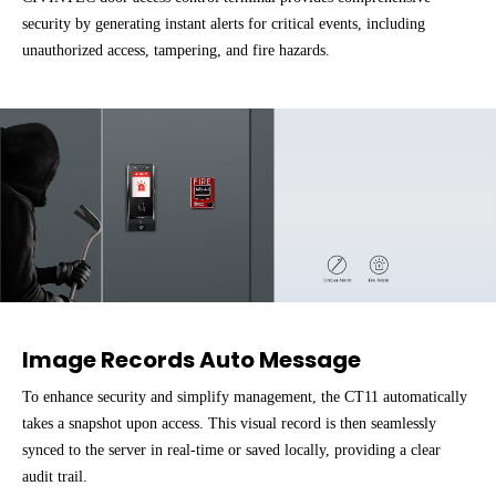
security by generating instant alerts for critical events, including
unauthorized access, tampering, and fire hazards.
Image Records Auto Message
To enhance security and simplify management, the CT11 automatically
takes a snapshot upon access. This visual record is then seamlessly
synced to the server in real-time or saved locally, providing a clear
audit trail.