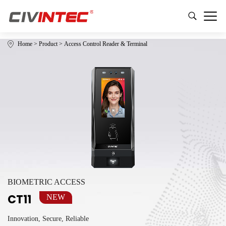
Home
>
Product
>
Access Control Reader & Terminal
BIOMETRIC ACCESS
CT11
NEW
Innovation, Secure, Reliable