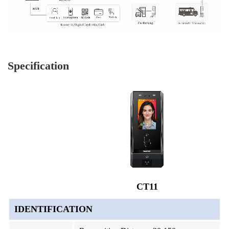
Specification
CT11
IDENTIFICATION