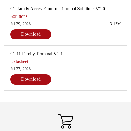
CT family Access Control Terminal Solutions V5.0
Solutions
Jul 29, 2026
3.13M
Download
CT11 Family Terminal V1.1
Datasheet
Jul 23, 2026
Download