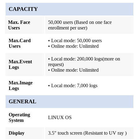
CAPACITY
Max. Face
50,000 users (Based on one face
Users
enrollment per user)
Max.Card
• Local mode: 50,000 users
Users
• Online mode: Unlimited
• Local mode: 200,000 logs(more on
Max.Event
request)
Logs
• Online mode: Unlimited
Max.Image
• Local mode: 7,000 logs
Logs
GENERAL
Operating
LINUX OS
System
Display
3.5" touch screen (Resistant to UV ray )