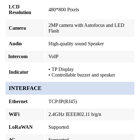
LCD
480*800 Pixels
Resolution
2MP camera with Autofocus and LED
Camera
Flash
Audio
High-quality sound Speaker
Intercom
VoIP
• TP Display
Indicator
• Controllable buzzer and speaker
INTERFACE
Ethernet
TCP/IP(RJ45)
WiFi
2.4GHz IEEE802.11 b/g/n
LoRaWAN
Supported
4G
Supported