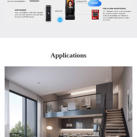
Applications