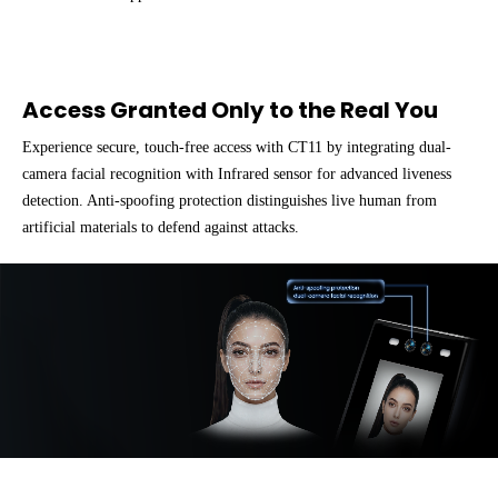
Access Granted Only to the Real You
Experience secure, touch-free access with CT11 by integrating dual-
camera facial recognition with Infrared sensor for advanced liveness
detection. Anti-spoofing protection distinguishes live human from
artificial materials to defend against attacks.