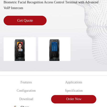
Biometric Facial Recognition Access Control Terminal with Advanced
VoIP Intercom
Get Quote
Features
Applications
Configuration
Specification
Download
Order Now