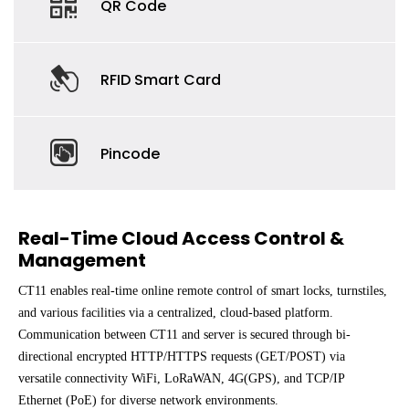
QR Code
RFID Smart Card
Pincode
Real-Time Cloud Access Control &
Management
CT11 enables real-time online remote control of smart locks, turnstiles,
and various facilities via a centralized, cloud-based platform.
Communication between CT11 and server is secured through bi-
directional encrypted HTTP/HTTPS requests (GET/POST) via
versatile connectivity WiFi, LoRaWAN, 4G(GPS), and TCP/IP
Ethernet (PoE) for diverse network environments.