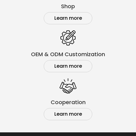
Shop
Learn more
OEM & ODM Customization
Learn more
Cooperation
Learn more