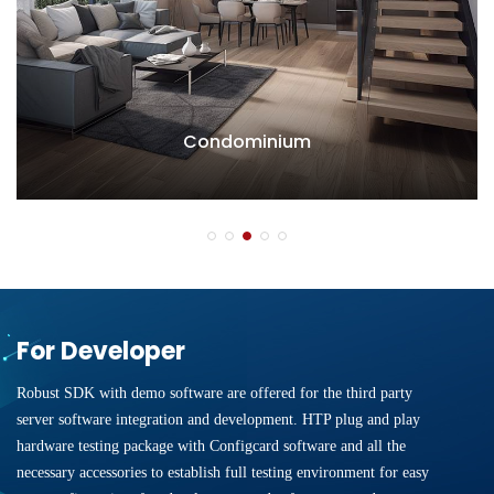
Condominium
For Developer
Robust SDK with demo software are offered for the third party
server software integration and development. HTP plug and play
hardware testing package with Configcard software and all the
necessary accessories to establish full testing environment for easy