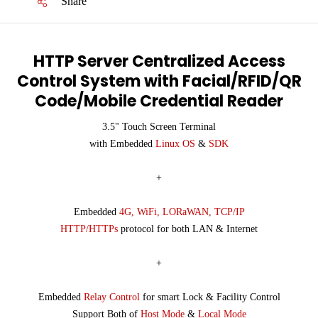
Share
HTTP Server Centralized Access
Control System with Facial/RFID/QR
Code/Mobile Credential Reader
3.5" Touch Screen Terminal
with Embedded
Linux OS
&
SDK
+
Embedded
4G, WiFi, LORaWAN, TCP/IP
HTTP/HTTPs
protocol for both LAN & Internet
+
Embedded
Relay Control
for smart Lock & Facility Control
Support Both of
Host Mode
&
Local Mode