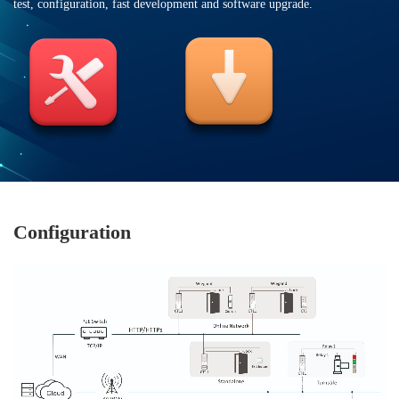
test, configuration, fast development and software upgrade.
Configuration