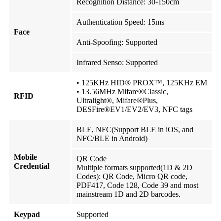
Recognition Distance: 30-150cm
Authentication Speed: 15ms
Face
Anti-Spoofing: Supported
Infrared Senso: Supported
• 125KHz HID® PROX™, 125KHz EM
• 13.56MHz Mifare®Classic,
RFID
Ultralight®, Mifare®Plus,
DESFire®EV1/EV2/EV3, NFC tags
BLE, NFC(Support BLE in iOS, and
NFC/BLE in Android)
Mobile
QR Code
Credential
Multiple formats supported(1D & 2D
Codes): QR Code, Micro QR code,
PDF417, Code 128, Code 39 and most
mainstream 1D and 2D barcodes.
Keypad
Supported