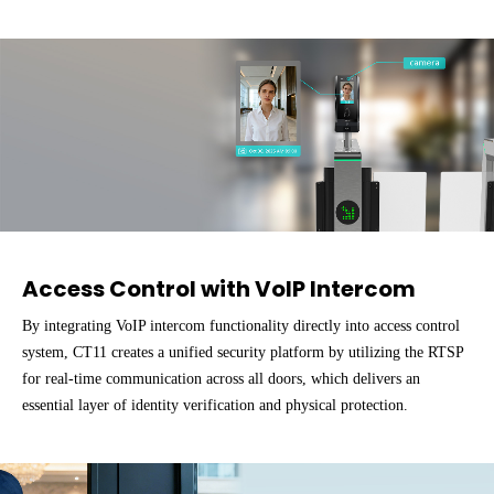
Access Control with VolP Intercom
By integrating VoIP intercom functionality directly into access control
system, CT11 creates a unified security platform by utilizing the RTSP
for real-time communication across all doors, which delivers an
essential layer of identity verification and physical protection.