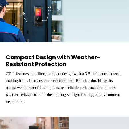
Compact Design with Weather-
Resistant Protection
CT11 features a mullion, compact design with a 3.5-inch touch screen,
making it ideal for any door environment. Built for durability, its
robust weatherproof housing ensures reliable performance outdoors
weather resistant to rain, dust, strong sunlight for rugged environment
installations