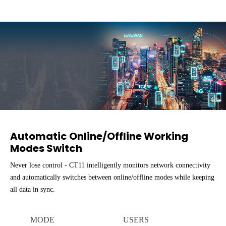
Automatic Online/Offline Working
Modes Switch
Never lose control - CT11 intelligently monitors network connectivity
and automatically switches between online/offline modes while keeping
all data in sync.
MODE
USERS