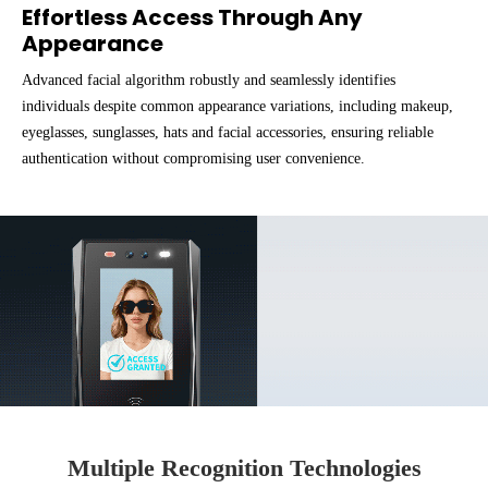
Effortless Access Through Any
Appearance
Advanced facial algorithm robustly and seamlessly identifies
individuals despite common appearance variations, including makeup,
eyeglasses, sunglasses, hats and facial accessories, ensuring reliable
authentication without compromising user convenience.
Multiple Recognition Technologies