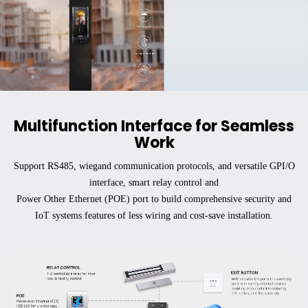
Submit
Multifunction Interface for Seamless
Work
Support RS485, wiegand communication protocols, and versatile GPI/O
interface, smart relay control and
Power Other Ethernet (POE) port to build comprehensive security and
IoT systems features of less wiring and cost-save installation.