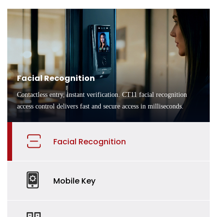
Facial Recognition
Contactless entry, instant verification. CT11 facial recognition
access control delivers fast and secure access in milliseconds.
Facial Recognition
Mobile Key