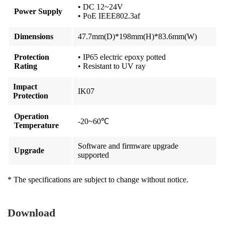
• DC 12~24V
Power Supply
• PoE IEEE802.3af
Dimensions
47.7mm(D)*198mm(H)*83.6mm(W)
Protection
• IP65 electric epoxy potted
Rating
• Resistant to UV ray
Impact
IK07
Protection
Operation
-20~60℃
Temperature
Software and firmware upgrade
Upgrade
supported
* The specifications are subject to change without notice.
Download