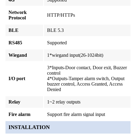
Network
HTTP/HTTPs
Protocol
BLE
BLE 5.3
RS485
Supported
Wiegand
1*wiegand input(26-1024bit)
3*Inputs-Door contact, Door exit, Buzzer
control
I/O port
4*Outputs-Tamper alarm switch, Output
buzzer control, Access Granted, Access
Denied
Relay
1~2 relay outputs
Fire alarm
Support fire alarm signal input
INSTALLATION