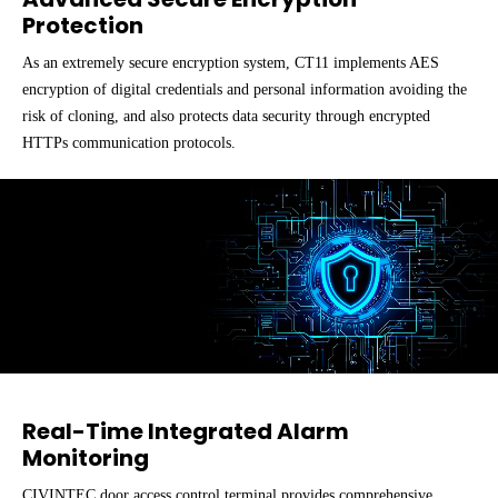
Protection
As an extremely secure encryption system, CT11 implements AES
encryption of digital credentials and personal information avoiding the
risk of cloning, and also protects data security through encrypted
HTTPs communication protocols.
Real-Time Integrated Alarm
Monitoring
CIVINTEC door access control terminal provides comprehensive