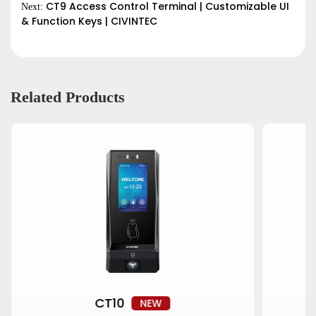
CT9 Access Control Terminal | Customizable UI
Next:
& Function Keys | CIVINTEC
Related Products
CT10
NEW