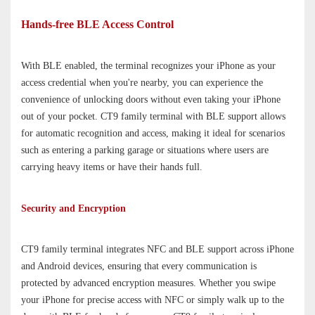
Hands-free BLE Access Control
With BLE enabled, the terminal recognizes your iPhone as your
access credential when you're nearby, you can experience the
convenience of unlocking doors without even taking your iPhone
out of your pocket. CT9 family terminal with BLE support allows
for automatic recognition and access, making it ideal for scenarios
such as entering a parking garage or situations where users are
carrying heavy items or have their hands full.
Security and Encryption
CT9 family terminal integrates NFC and BLE support across iPhone
and Android devices, ensuring that every communication is
protected by advanced encryption measures. Whether you swipe
your iPhone for precise access with NFC or simply walk up to the