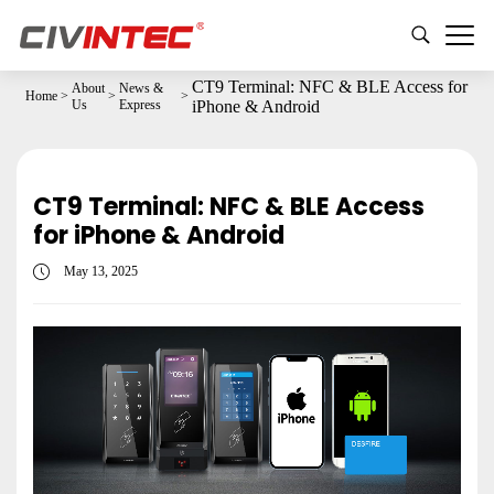
CT9 Terminal: NFC & BLE Access for
About
News &
Home
>
>
>
Us
Express
iPhone & Android
CT9 Terminal: NFC & BLE Access
for iPhone & Android
May 13, 2025