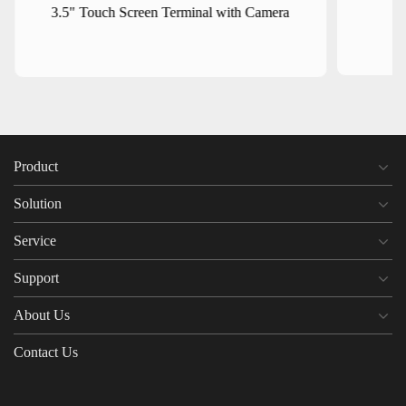
3.5" Touch Screen Terminal with Camera
Product
Solution
Service
Support
About Us
Contact Us