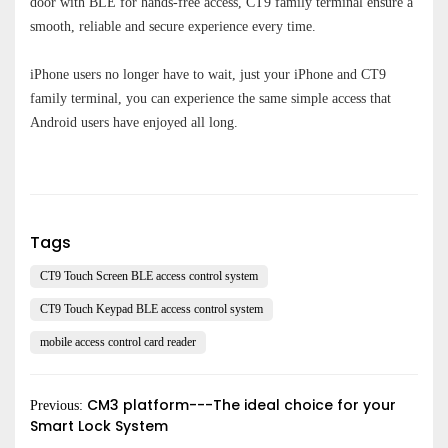
door with BLE for hands-free access, CT9 family terminal ensure a
smooth, reliable and secure experience every time.
iPhone users no longer have to wai
t, j
ust your
iP
hone and
CT9
family terminal, you can experience the same simple access that
Android users have enjoyed all long.
Submit
Tags
CT9 Touch Screen BLE access control system
CT9 Touch Keypad BLE access control system
mobile access control card reader
CM3 platform---The ideal choice for your
Previous:
Smart Lock System