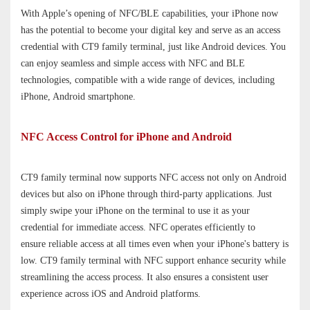
With Apple’s opening of NFC
/BLE
capabilities
,
your iPhone
now
has the potential to become
your digital key and serve as an
access
credential
with CT9 family terminal, just like Android devices. You
can enjoy seamless and simple access with NFC and BLE
technologies, compatible with a wide range of devices, including
iPhone, Android smartphone.
NFC Access Control for iPhone and Android
CT9 family terminal now supports NFC access not only on Android
devices but also on iPhone through third-party applications.
Just
simply
swipe
your iPhone on the terminal
to use it as your
credential
for immediate access
.
NFC operates efficiently
to
ensur
e
reliable access at all times even when your iPhone's battery is
low
. CT9 family terminal with NFC support enhance security while
streamlining the access process. It
also ensures a consistent user
experience across iOS and Android platforms.