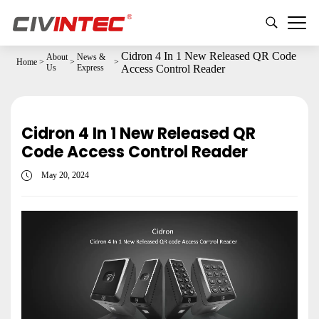
Cidron 4 In 1 New Released QR Code
About
News &
Home
>
>
>
Us
Express
Access Control Reader
Cidron 4 In 1 New Released QR
Code Access Control Reader
May 20, 2024