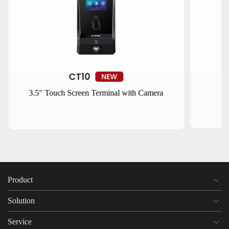
CT10
NEW
3.5" Touch Screen Terminal with Camera
Product
Solution
Service