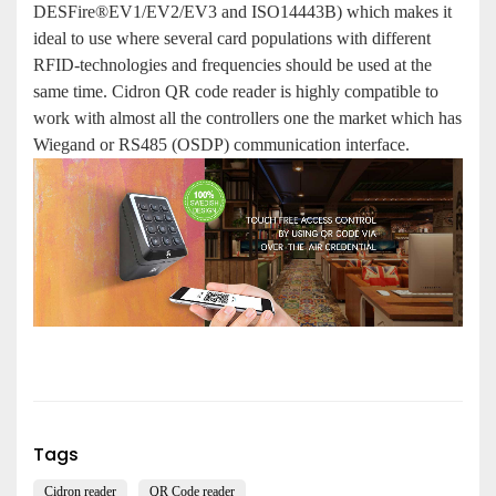
DESFire®EV1/EV2/EV3 and ISO14443B) which makes it
ideal to use where several card populations with different
RFID-technologies and frequencies should be used at the
same time. Cidron QR code reader is highly compatible to
work with almost all the controllers one the market which has
Wiegand or RS485 (OSDP) communication interface.
Tags
Cidron reader
QR Code reader