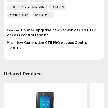
RFID 125Khz and 13.56MHz
DESFire®
Submit
Mifare®Classic
RS485 OSDP
Civintec upgrade new version of CT9 HTTP
Previous:
access control terminal
New Generation CT9 PRO Access Control
Next:
Terminal
Related Products