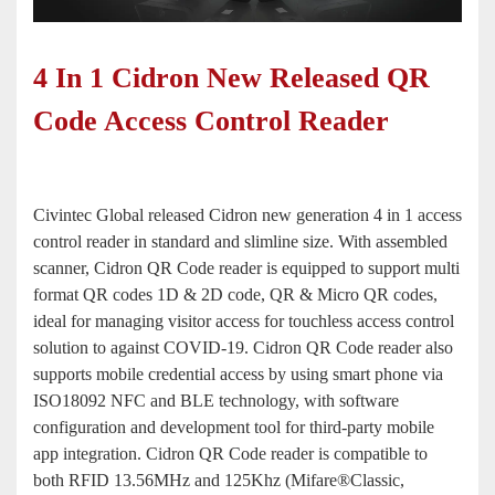
4 In 1 Cidron New Released QR
Code Access Control Reader
Civintec Global released Cidron new generation 4 in 1 access
control reader in standard and slimline size. With assembled
scanner, Cidron QR Code reader is equipped to support multi
format QR codes 1D & 2D code, QR & Micro QR codes,
ideal for managing visitor access for touchless access control
solution to against COVID-19. Cidron QR Code reader also
supports mobile credential access by using smart phone via
ISO18092 NFC and BLE technology, with software
configuration and development tool for third-party mobile
app integration. Cidron QR Code reader is compatible to
both RFID
13.56MHz
and
125Khz
(Mifare®Classic,