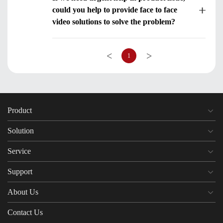
could you help to provide face to face
video solutions to solve the problem?
<
>
1
Product
Solution
Service
Support
About Us
Contact Us