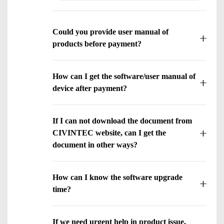
Could you provide user manual of
products before payment?
How can I get the software/user manual of
device after payment?
Submit
If I can not download the document from
CIVINTEC website, can I get the
document in other ways?
How can I know the software upgrade
time?
If we need urgent help in product issue,