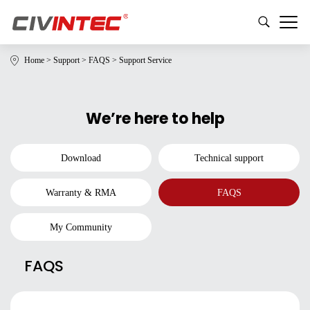
Home
>
Support
>
FAQS
>
Support Service
We’re here to help
Download
Technical support
Warranty & RMA
FAQS
My Community
FAQS