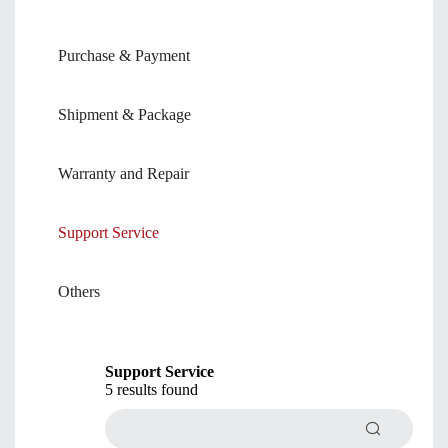
Purchase & Payment
Shipment & Package
Warranty and Repair
Support Service
Others
Support Service
5 results found