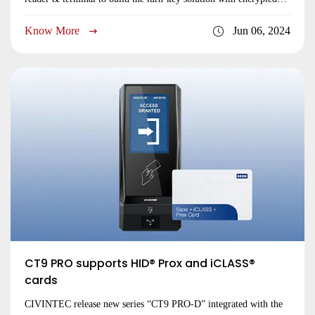
RFID tag, mobile keyless credential and biometric technologies.
Know More
Jun 06, 2024
CT9 PRO supports HID® Prox and iCLASS®
cards
CIVINTEC release new series “CT9 PRO-D” integrated with the