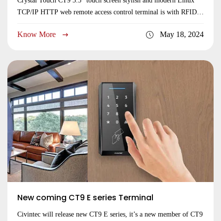
Crystal Touch CT9 3.5” touch screen stylish and modern Linux
TCP/IP HTTP web remote access control terminal is with RFID
dual 125KHz & 13.56MHz contactless smart card reader,
Know More
May 18, 2024
NFC/BLE reader for mobile credential, QR code and Pin Code.
CT9 is TCP/IP and HTTP/HTTPs web remote access control
terminal for server centralized access control system.
New coming CT9 E series Terminal
Civintec will release new CT9 E series, it’s a new member of CT9