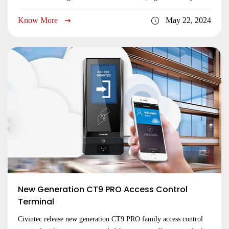
remotely controlled by central server in real time. We upgrade on
Know More
May 22, 2024
the new models of CT9 PRO with 2 relay outputs.
Submit
New Generation CT9 PRO Access Control
Terminal
Civintec release new generation CT9 PRO family access control