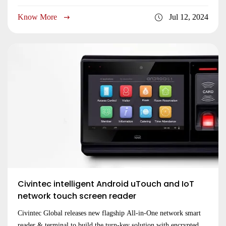
used together work with third-party controller
Know More
Jul 12, 2024
Civintec intelligent Android uTouch and IoT
network touch screen reader
Civintec Global releases new flagship All-in-One network smart
reader & terminal to build the turn-key solution with encrypted