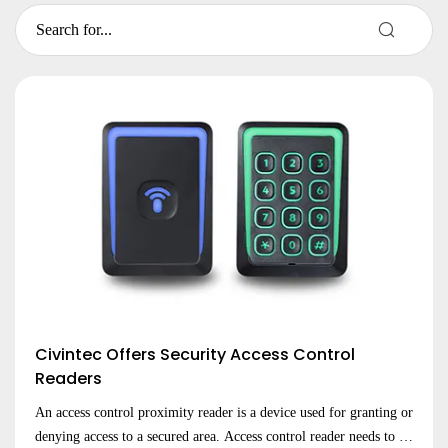
Civintec Offers Security Access Control
Readers
An access control proximity reader is a device used for granting or
denying access to a secured area. Access control reader needs to be