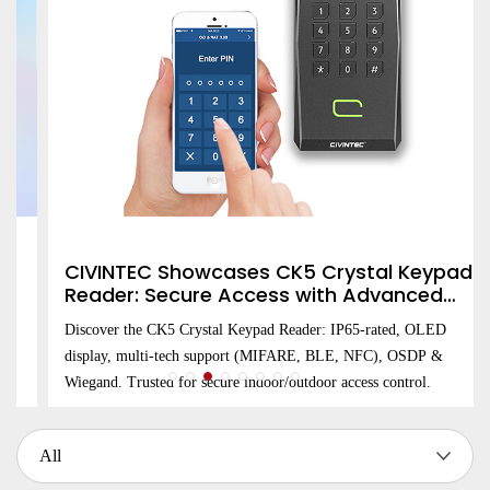
CIVINTEC Showcases CK5 Crystal Keypad
Reader: Secure Access with Advanced
OLED Display and Multi-Technology
Discover the CK5 Crystal Keypad Reader: IP65-rated, OLED
Integration
display, multi-tech support (MIFARE, BLE, NFC), OSDP &
Wiegand. Trusted for secure indoor/outdoor access control.
All