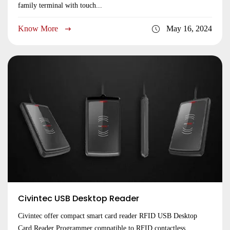
family terminal with touch...
Know More
May 16, 2024
Civintec USB Desktop Reader
Civintec offer compact smart card reader RFID USB Desktop
Card Reader Programmer compatible to RFID contactless