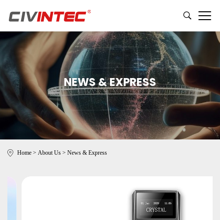
NEWS & EXPRESS
Home
>
About Us
>
News & Express