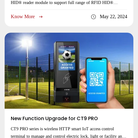
HID® reader module to support full range of RFID HID®
125KHz and 13.56MHz dual frequency cards, including HID®
Know More
May 22, 2024
Prox and iCLASS®, iCLASS SE/SR®, iCLASS Seos® smart
cards, and HID® mobile virtual cards. This new feature of HID®
compatible brings more market oppertunities to our customers.
Perfect to work in the projects where already used HID smart
cards, highly compatible and easy to replace. Visit CT9 PRO to
view the detailed specifications.
New Function Upgrade for CT9 PRO
CT9 PRO series is wireless HTTP smart IoT access control
terminal to manage and control electric lock, light or facility and