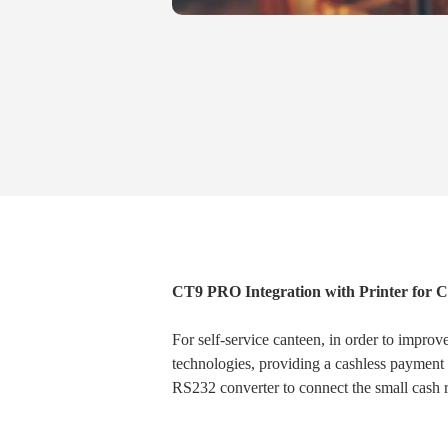
CT9 PRO Integration with Printer for
For self-service canteen, in order to impro
technologies, providing a cashless payment
RS232 converter to connect the small cash re