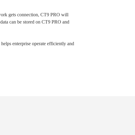
work gets connection, CT9 PRO will
tor data can be stored on CT9 PRO and
elps enterprise operate efficiently and