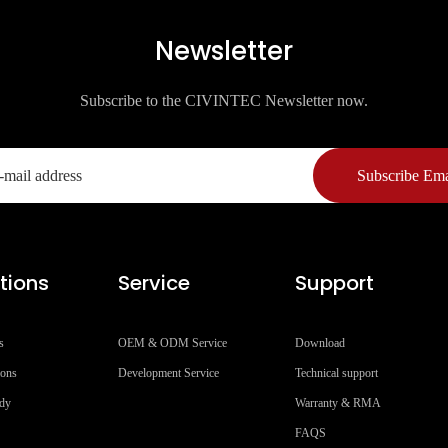
Newsletter
Subscribe to the CIVINTEC Newsletter now.
Subscribe Ema
tions
Service
Support
s
OEM & ODM Service
Download
ions
Development Service
Technical support
udy
Warranty & RMA
FAQS