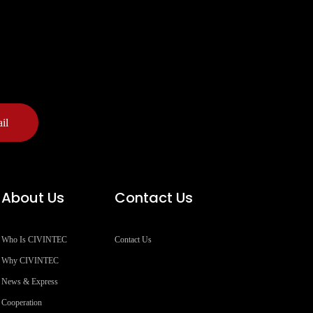
il
About Us
Contact Us
Who Is CIVINTEC
Contact Us
Why CIVINTEC
News & Express
Cooperation