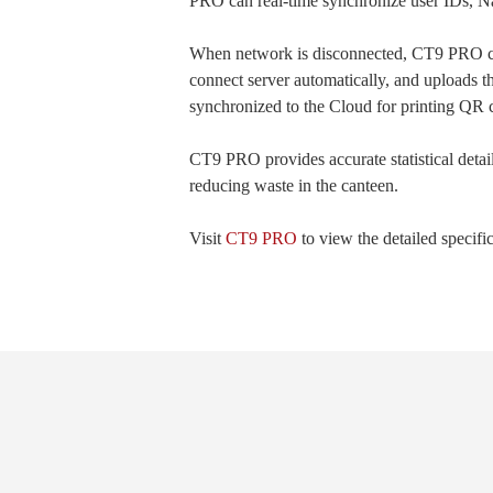
PRO can real-time synchronize user IDs, Name
When network is disconnected, CT9 PRO ca
connect server automatically, and uploads t
synchronized to the Cloud for printing QR c
CT9 PRO provides accurate statistical detai
reducing waste in the canteen.
Visit
CT9 PRO
to view the detailed specifi