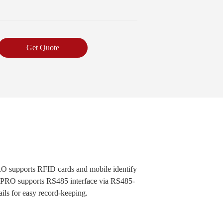
Get Quote
PRO supports RFID cards and mobile identify
T9 PRO supports RS485 interface via RS485-
ails for easy record-keeping.