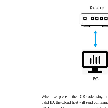
When user presents their QR code using mob
valid ID, the Cloud host will send command