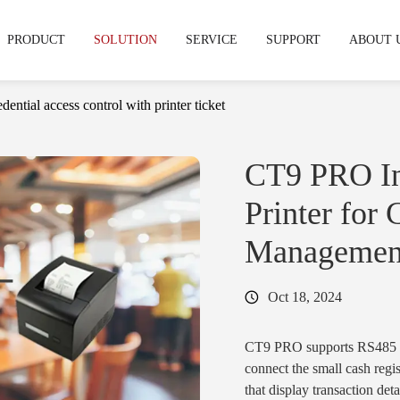
PRODUCT
SOLUTION
SERVICE
SUPPORT
ABOUT 
dential access control with printer ticket
echnical support
hy CIVINTEC
OEM & ODM Service
Warranty & RMA
News & Express
Development Service
Cooperation
FAQS
CT9 PRO In
stries
Printer for
mpus & Education
·
Gym & Fitness Facilities
Access Control Reader
Access Control
Managemen
& Terminal
Readers
tifamily & Apartment
·
Industrial
Oct 18, 2024
·
CT11
·
Cidron VG3
·
CT10
·
Cidron VG2
CT9 PRO supports RS485 i
·
CT9 PRO
·
Cidron E
connect the small cash regis
·
CT9 E
·
CK5
that display transaction det