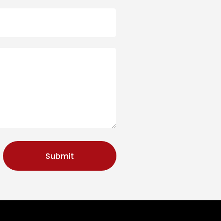
Submit