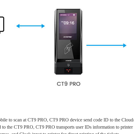
ile to scan at CT9 PRO, CT9 PRO device send code ID to the Cloud/PC 
 to the CT9 PRO, CT9 PRO transports user IDs information to printer f