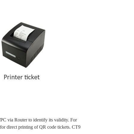
via Router to identify its validity. For
or direct printing of QR code tickets. CT9