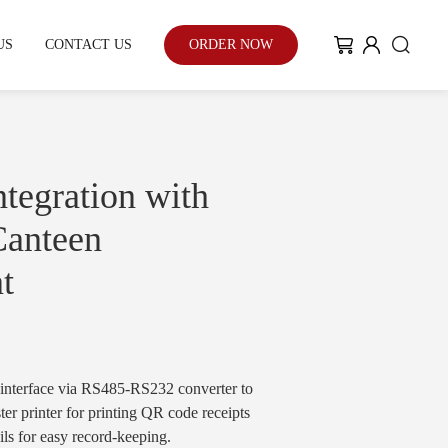
US
CONTACT US
ORDER NOW
My Community
Blog
tegration with
 Canteen
t
Case Study
With the enhancement of people's
environmental awareness and eco-
friendly urban development...
nterface via RS485-RS232 converter to
ter printer for printing QR code receipts
ails for easy record-keeping.
Learn More