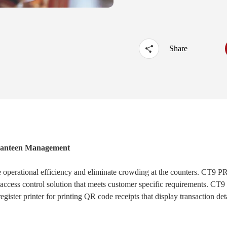
·
UTOUCH X
·
CT5
·
CN56X0B
Share
 Canteen Management
ve operational efficiency and eliminate crowding at the counters. CT9 
 access control solution that meets customer specific requirements. C
gister printer for printing QR code receipts that display transaction det