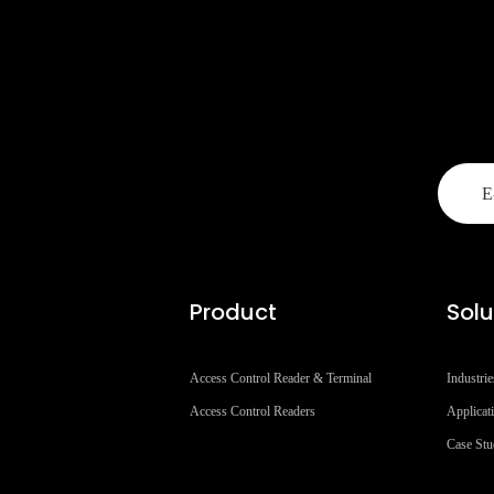
Product
Solu
Access Control Reader & Terminal
Industrie
Access Control Readers
Applicat
Case St