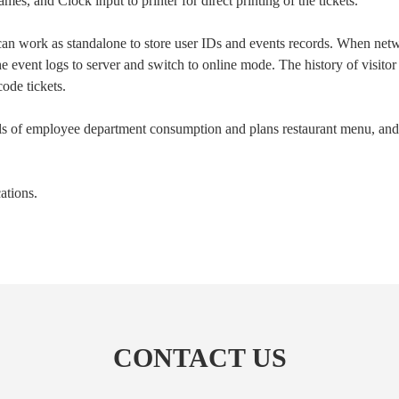
s, and Clock input to printer for direct printing of the tickets.
n work as standalone to store user IDs and events records. When net
he event logs to server and switch to online mode. The history of visi
ode tickets.
ls of employee department consumption and plans restaurant menu, and h
cations.
Submit
CONTACT US