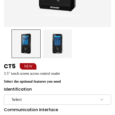
CT5
NEW
3.5" touch screen access control reader
Select the optional features you need
Identification
Select
Communication Interface