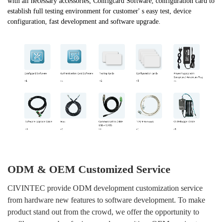
with all necessary accessories, Configcard Software, configuration card to
establish full testing environment for customer' s easy test, device
configuration, fast development and software upgrade.
ODM & OEM Customized Service
CIVINTEC provide ODM development customization service
from hardware new features to software development. To make
Submit
product stand out from the crowd, we offer the opportunity to