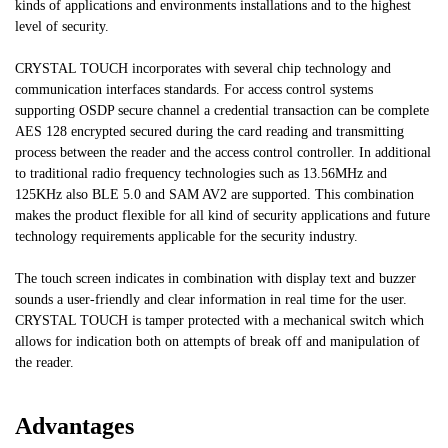
kinds of applications and environments installations and to the highest
level of security.
CRYSTAL TOUCH incorporates with several chip technology and
communication interfaces standards. For access control systems
supporting OSDP secure channel a credential transaction can be complete
AES 128 encrypted secured during the card reading and transmitting
process between the reader and the access control controller. In additional
to traditional radio frequency technologies such as 13.56MHz and
125KHz also BLE 5.0 and SAM AV2 are supported. This combination
makes the product flexible for all kind of security applications and future
technology requirements applicable for the security industry.
The touch screen indicates in combination with display text and buzzer
sounds a user-friendly and clear information in real time for the user.
CRYSTAL TOUCH is tamper protected with a mechanical switch which
allows for indication both on attempts of break off and manipulation of
the reader.
Advantages