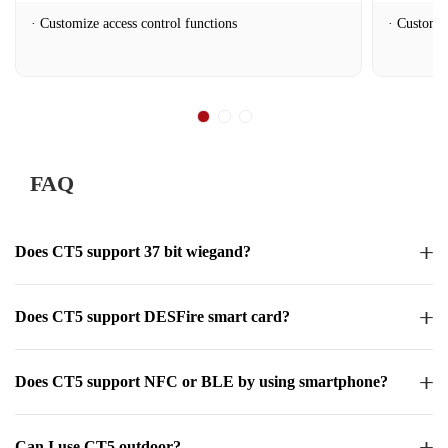
Customize access control functions
Customiz
FAQ
Does CT5 support 37 bit wiegand?
Does CT5 support DESFire smart card?
Does CT5 support NFC or BLE by using smartphone?
Can I use CT5 outdoor?