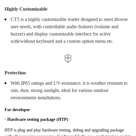
Highly Customizable
CT5 is a highly customizable reader designed to meet diverse
user needs, with controllable audio features (volume and
buzzer) and display customizable interface for active
with/without keyboard and a custom option menu etc.
Protection
With IP65 ratings and UV-resistance, it is weather resistant to
rain, dust, strong sunlight, ideal for various outdoor
environments installations.
For developer
· Hardware testing package (HTP)
HTP is plug and play hardware testing, debug and upgrading package