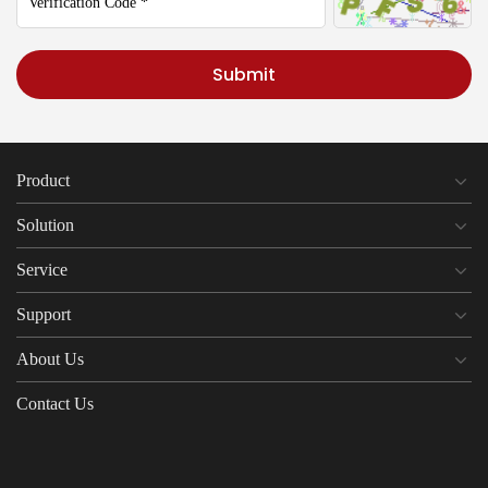
Submit
Product
Solution
Service
Support
About Us
Contact Us