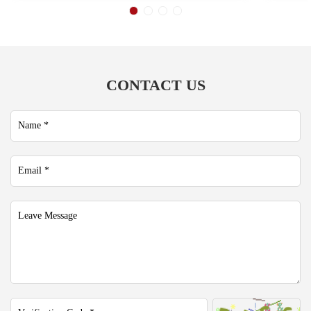
CONTACT US