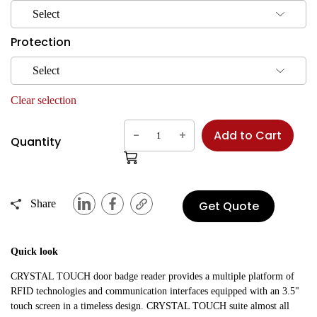
Select
Protection
Select
Clear selection
-
+
Add to Cart
Quantity
Share
Get Quote
Quick look
CRYSTAL TOUCH door badge reader provides a multiple platform of
RFID technologies and communication interfaces equipped with an 3.5"
touch screen in a timeless design. CRYSTAL TOUCH suite almost all