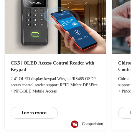
CK5 | OLED Access Control Reader with
Cidron
Keypad
Contro
2.4" OLED display keypad Wiegand/RS485 OSDP
Cidron 
access control reader support RFID Mifare DESFire
support
+ NFC/BLE Mobile Access
+ Pinco
Learn more
L
Comparision