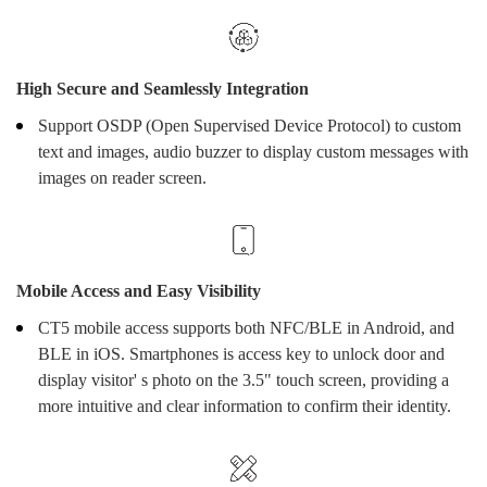
High Secure and Seamlessly Integration
Support OSDP (Open Supervised Device Protocol) to custom
text and images, audio buzzer to display custom messages with
images on reader screen.
Mobile Access and Easy Visibility
CT5 mobile access supports both NFC/BLE in Android, and
BLE in iOS. Smartphones is access key to unlock door and
display visitor' s photo on the 3.5" touch screen, providing a
more intuitive and clear information to confirm their identity.