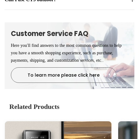
Customer Service FAQ
Here you'll find answers to the most common questions to help
you have a smooth shopping experience, such as purchase,
payments, shipping, and customization services, etc..
To learn more please click here
Related Products