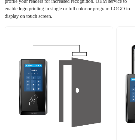
profile your readers for increased recognition. OEM service to
enable logo printing in single or full color or program LOGO to
display on touch screen.