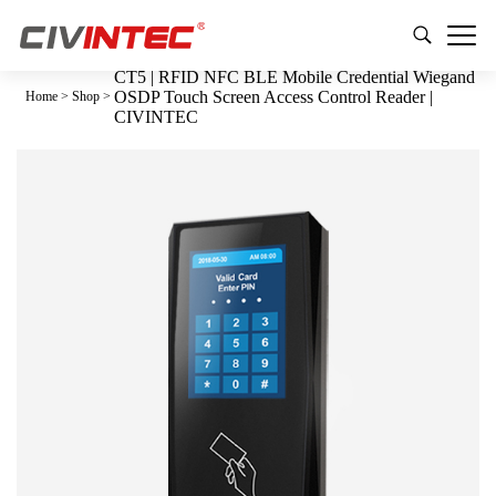
CT5 | RFID NFC BLE Mobile Credential Wiegand
OSDP Touch Screen Access Control Reader |
Home
>
Shop
>
CIVINTEC