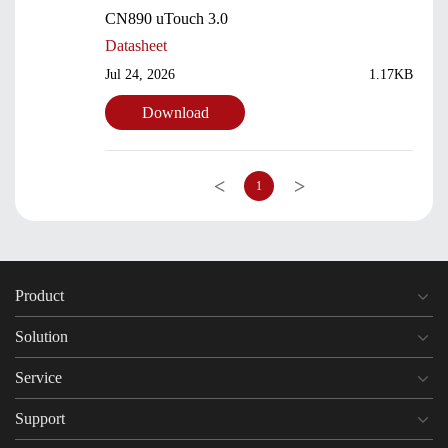
CN890 uTouch 3.0
Datasheet
Jul 24, 2026
1.17KB
Download
<
>
1
Product
Solution
Service
Support