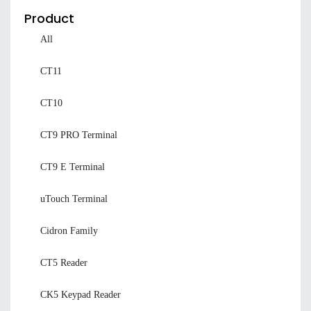
Product
All
CT11
CT10
CT9 PRO Terminal
CT9 E Terminal
uTouch Terminal
Cidron Family
CT5 Reader
CK5 Keypad Reader