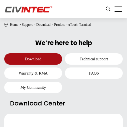
Home
>
Support
>
Download
>
Product
>
uTouch Terminal
We’re here to help
Download
Technical support
Warranty & RMA
FAQS
My Community
Download Center