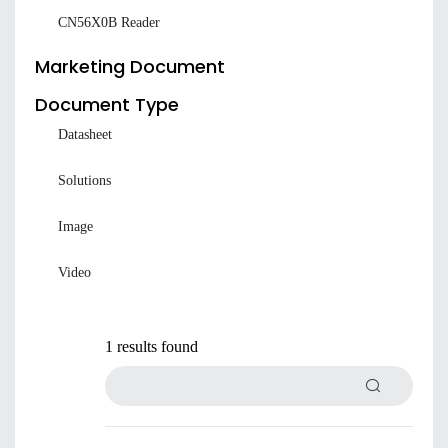
CN56X0B Reader
Marketing Document
Document Type
Datasheet
Solutions
Image
Submit
Video
1 results found