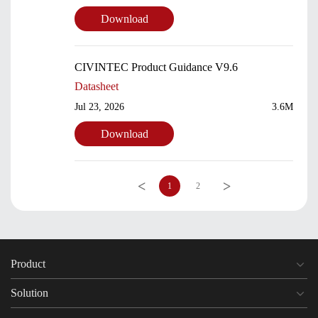
Download
CIVINTEC Product Guidance V9.6
Datasheet
Jul 23, 2026
3.6M
Download
<
>
1
2
Product
Solution