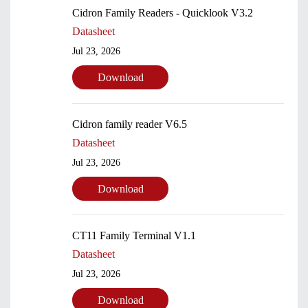
Cidron Family Readers - Quicklook V3.2
Datasheet
Jul 23, 2026
Download
Cidron family reader V6.5
Datasheet
Jul 23, 2026
Download
Submit
CT11 Family Terminal V1.1
Datasheet
Jul 23, 2026
Download