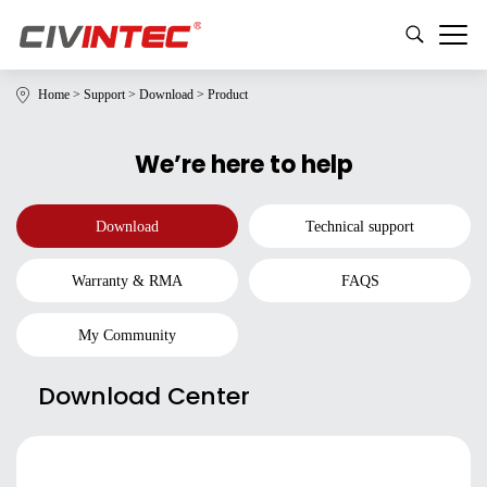
Home
>
Support
>
Download
>
Product
We’re here to help
Download
Technical support
Warranty & RMA
FAQS
My Community
Download Center