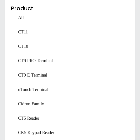
Product
All
CT11
CT10
CT9 PRO Terminal
CT9 E Terminal
uTouch Terminal
Cidron Family
CT5 Reader
CK5 Keypad Reader