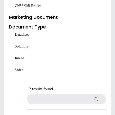
CN56X0B Reader
Marketing Document
Document Type
Datasheet
Solutions
Image
Video
12 results found