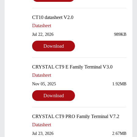
CT10 datasheet V2.0
Datasheet
Jul 22, 2026
989KB
Download
CRYSTAL CT9 E Family Terminal V3.0
Datasheet
Nov 05, 2025
1.92MB
Download
CRYSTAL CT9 PRO Family Terminal V7.2
Datasheet
Jul 23, 2026
2.67MB