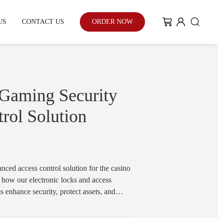
US
CONTACT US
ORDER NOW
My Community
Blog
 Gaming Security
rol Solution
Case Study
With the enhancement of people's
ed access control solution for the casino
environmental awareness and eco-
 how our electronic locks and access
friendly urban development...
enhance security, protect assets, and
e for gaming floors, cash handling areas,
Learn More
ns.