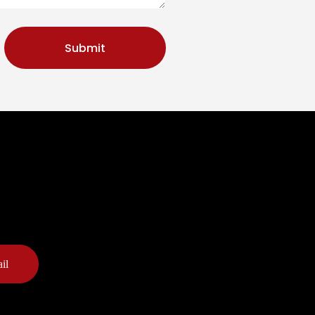
Submit
il