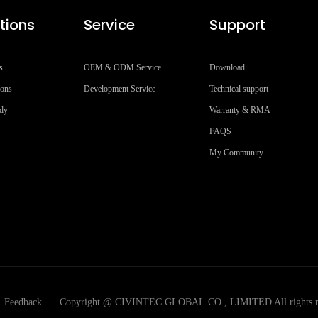
tions
Service
Support
s
OEM & ODM Service
Download
ions
Development Service
Technical support
udy
Warranty & RMA
FAQS
My Community
Feedback
Copyright @ CIVINTEC GLOBAL CO., LIMITED All rights r