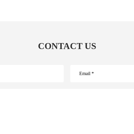
CONTACT US