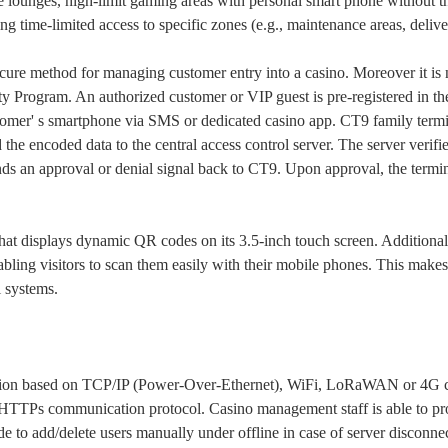
e lounges, high-limit gaming areas with personal smart phone without t
g time-limited access to specific zones (e.g., maintenance areas, delive
cure method for managing customer entry into a casino. Moreover it is n
ty Program. An authorized customer or VIP guest is pre-registered in t
stomer' s smartphone via SMS or dedicated casino app. CT9 family termi
e encoded data to the central access control server. The server verifie
 sends an approval or denial signal back to CT9. Upon approval, the termi
hat displays dynamic QR codes on its 3.5-inch touch screen. Additional
ling visitors to scan them easily with their mobile phones. This makes i
l systems.
tion based on TCP/IP (Power-Over-Ethernet), WiFi, LoRaWAN or 4G c
TTPs communication protocol. Casino management staff is able to pro
ode to add/delete users manually under offline in case of server disconne