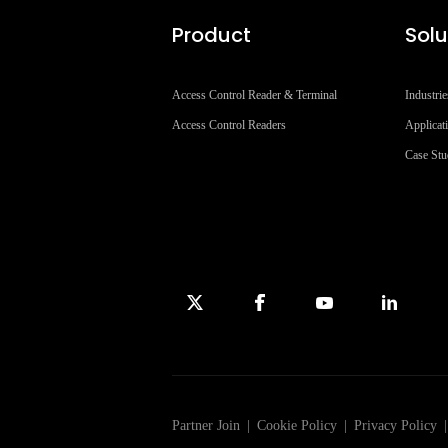
Product
Solu
Access Control Reader & Terminal
Industrie
Access Control Readers
Applicat
Case St
Partner Join
|
Cookie Policy
|
Privacy Policy
|