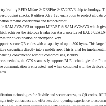
ustry-leading RFID Mifare ® DESFire ® EV2/EV3 chip technology. This 
avesdropping attacks. It utilizes AES-128 encryption to protect all dat
rmation remains confidential and tamper-proof.
odule SAM AV2/AV3 to support MIFARE ® SAM AV2/AV3 which gives the 
 which achieves the rigorous Evaluation Assurance Level EAL5+/EAL6+ 
lows for diversification of encryption keys.
pports secure QR codes with a capacity of up to 300 bytes. This large 
tive credentials directly into a mobile app. This is vital for implementi
enhancing convenience without compromising security.
ess methods, the CT9 seamlessly supports BLE technologies for iPhone.
e communication is encrypted, and when combined with the device's othe
cards.
ification technologies for flexbile and secure access, as QR codes, R
g a truly contactless and effortless door opening experience to accomm