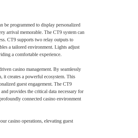
can be programmed to display personalized
very arrival memorable. The CT9 system can
ess. CT9 supports two relay outputs to
bles a tailored environment. Lights adjust
viding a comfortable experience.
ta-driven casino management. By seamlessly
n, it creates a powerful ecosystem. This
ersonalized guest engagement. The CT9
, and provides the critical data necessary for
nd profoundly connected casino environment
our casino operations, elevating guest