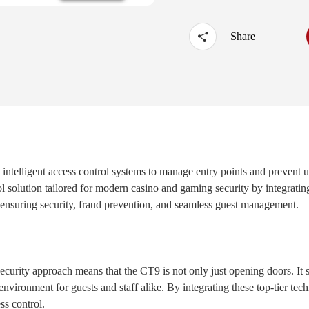
·
UTOUCH X
·
CT5
·
CN56X0B
Share
d intelligent access control systems to manage entry points and prevent
 solution tailored for modern casino and gaming security by integratin
 ensuring security, fraud prevention, and seamless guest management.
ecurity approach means that the CT9 is not only just opening doors. It 
nvironment for guests and staff alike. By integrating these top-tier tech
ess control.