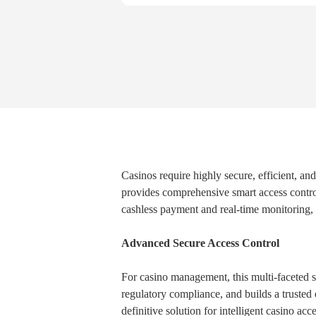
Casinos require highly secure, efficient, an
provides comprehensive smart access control
cashless payment and real-time monitoring,
Advanced Secure Access Control
For casino management, this multi-faceted s
regulatory compliance, and builds a trusted e
definitive solution for intelligent casino acc