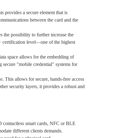
provides a secure element that is
a communications between the card and the
possibility to further increase the
certification level—one of the highest
data space allows for the embedding of
ng secure "mobile credential" systems for
 This allows for secure, hands-free access
r security layers, it provides a robust and
FID contactless smart cards, NFC or BLE
odate different clients demands.