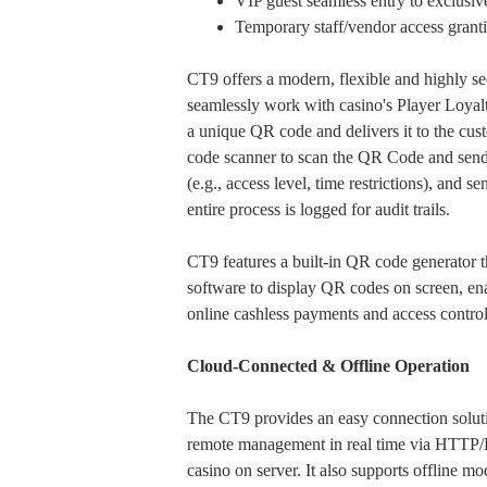
VIP guest seamless entry to exclusiv
Temporary staff/vendor access grantin
CT9 offers a modern, flexible and highly se
seamlessly work with casino's Player Loyal
a unique QR code and delivers it to the cu
code scanner to scan the QR Code and send th
(e.g., access level, time restrictions), and
entire process is logged for audit trails.
CT9 features a built-in QR code generator t
software to display QR codes on screen, enab
online cashless payments and access contro
Cloud-Connected & Offline Operation
The CT9 provides an easy connection solu
remote management in real time via HTTP/H
casino on server. It also supports offline m