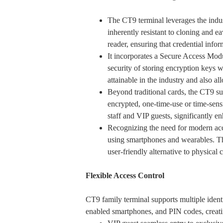
The CT9 terminal leverages the ind
inherently resistant to cloning and e
reader, ensuring that credential info
It incorporates a Secure Access M
security of storing encryption keys
attainable in the industry and also al
Beyond traditional cards, the CT9 su
encrypted, one-time-use or time-sensi
staff and VIP guests, significantly 
Recognizing the need for modern acc
using smartphones and wearables. Th
user-friendly alternative to physical 
Flexible Access Control
CT9 family terminal supports multiple ident
enabled smartphones, and PIN codes, creatin