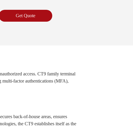
Get Quote
 unauthorized access. CT9 family terminal
g multi-factor authentications (MFA),
secures back-of-house areas, ensures
nologies, the CT9 establishes itself as the