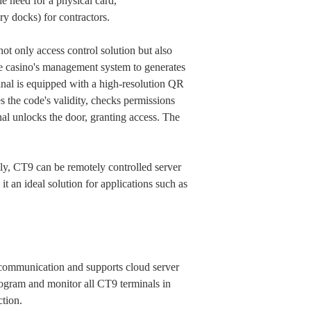
he need for a physical card,
ry docks) for contractors.
ot only access control solution but also
he casino's management system to generates
nal is equipped with a high-resolution QR
s the code's validity, checks permissions
nal unlocks the door, granting access. The
ly, CT9 can be remotely controlled server
t an ideal solution for applications such as
ommunication and supports cloud server
gram and monitor all CT9 terminals in
ction.