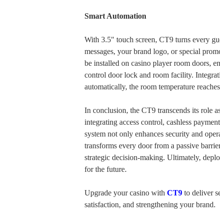
Smart Automation
With 3.5" touch screen, CT9 turns every gu
messages, your brand logo, or special prom
be installed on casino player room doors, e
control door lock and room facility. Integra
automatically, the room temperature reaches
In conclusion, the CT9 transcends its role 
integrating access control, cashless payments
system not only enhances security and oper
transforms every door from a passive barrier i
strategic decision-making. Ultimately, depl
for the future.
Upgrade your casino with
CT9
to deliver s
satisfaction, and strengthening your brand.