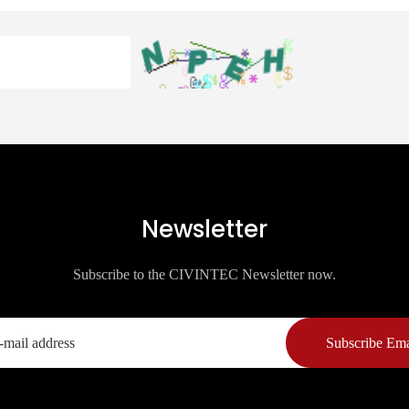
Newsletter
Subscribe to the CIVINTEC Newsletter now.
Subscribe Ema