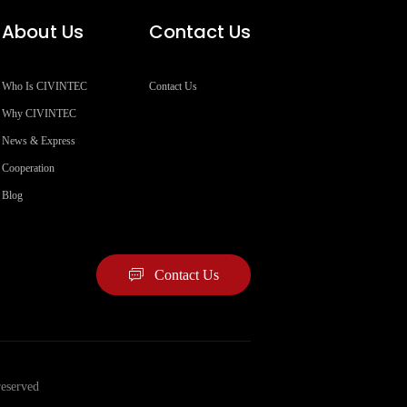
About Us
Contact Us
Who Is CIVINTEC
Contact Us
Why CIVINTEC
News & Express
Cooperation
Blog
Contact Us
eserved