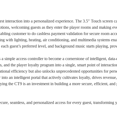
est interaction into a personalized experience. The 3.5" Touch screen 
otions, welcoming guests as they enter the player rooms and making e
nabling customer to do cashless payment validation for secure room acc
ting with lighting, heating, air conditioning, and multimedia systems ena
 each guest’s preferred level, and background music starts playing, pro
as a simple access controller to become a cornerstone of intelligent, da
Submit
, and the player loyalty program into a single, smart point of interactio
ational efficiency but also unlocks unprecedented opportunities for p
nto an intelligent portal that actively cultivates loyalty, drives revenue
oying the CT9 is an investment in building a more secure, efficient, a
ecure, seamless, and personalized access for every guest, transforming y