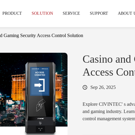
PRODUCT
SOLUTION
SERVICE
SUPPORT
ABOUT 
d Gaming Security Access Control Solution
echnical support
hy CIVINTEC
OEM & ODM Service
Warranty & RMA
News & Express
Development Service
Cooperation
FAQS
Casino and
stries
Access Cont
mpus & Education
·
Gym & Fitness Facilities
Access Control Reader
Access Control
Sep 26, 2025
& Terminal
Readers
tifamily & Apartment
·
Industrial
·
CT11
·
Cidron VG3
Explore CIVINTEC' s advanc
·
CT10
·
Cidron VG2
and gaming industry. Learn
control management systems 
·
CT9 PRO
·
Cidron E
ensure regulatory complianc
·
CT9 E
·
CK5
and back-of-house operatio