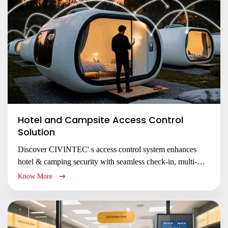
Hotel and Campsite Access Control
Solution
Discover CIVINTEC' s access control system enhances
hotel & camping security with seamless check-in, multi-
technology support (NFC/RFID/QR/PIN), LoRaWAN
Know More
connectivity, and cloud management for improved guest
experience and operational efficiency.