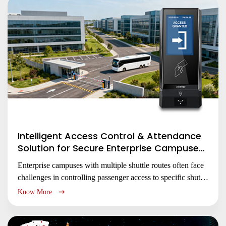
unauthorized access.
Intelligent Access Control & Attendance
Solution for Secure Enterprise Campuses
Management
Enterprise campuses with multiple shuttle routes often face
challenges in controlling passenger access to specific shuttle
routes, monitoring attendance, and securing dispersed entry
Know More
points.