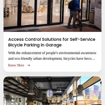
Access Control Solutions for Self-Service
Bicycle Parking in Garage
With the enhancement of people's environmental awareness
and eco-friendly urban development, bicycles have become
an increasingly popular mode of transportation.
Know More