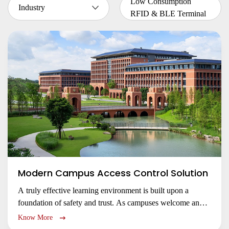
Low Consumption
Industry
RFID & BLE Terminal
Modern Campus Access Control Solution
A truly effective learning environment is built upon a
foundation of safety and trust. As campuses welcome an
ever-shifting population of students, faculty, and visitors,
Know More
the challenge of managing access for a diverse community