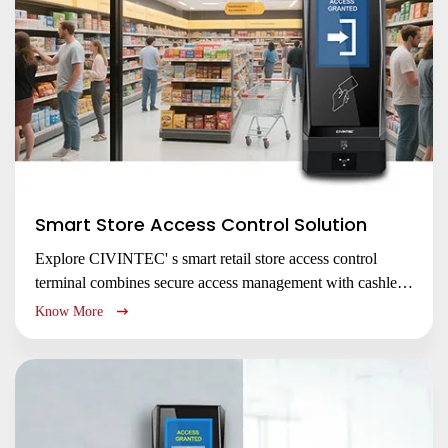
Submit
Smart Store Access Control Solution
Explore CIVINTEC' s smart retail store access control
terminal combines secure access management with cashless
payment for smart stores, membership clubs & unmanned
Know More
kiosks. Enhance security, efficiency & customer experience
with flexible integration.