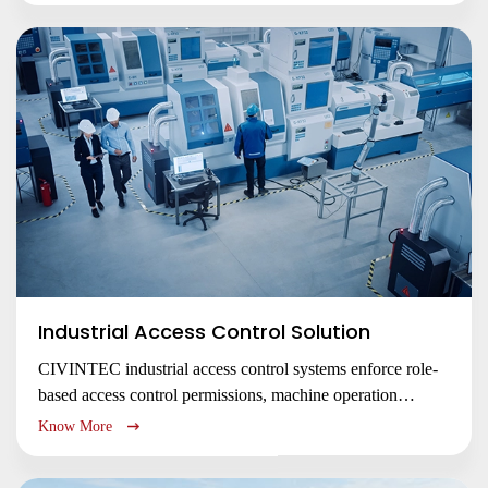
whose needs change by the hour—from lecture halls and
libraries to dormitories and research centers.
Industrial Access Control Solution
CIVINTEC industrial access control systems enforce role-
based access control permissions, machine operation
control, and hazardous zone safety with RFID, facial
Know More
recognition, and NFC BLE mobile credentials. Secure
facilities, comply with regulations, and prevent