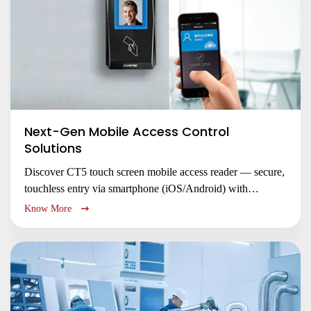
Next-Gen Mobile Access Control
Solutions
Discover CT5 touch screen mobile access reader — secure,
touchless entry via smartphone (iOS/Android) with
NFC/BLE. Replace RFID cards, enable remote access, and
Know More
enhance security with encrypted credentials. Ideal for
offices, smart buildings & condominiums.