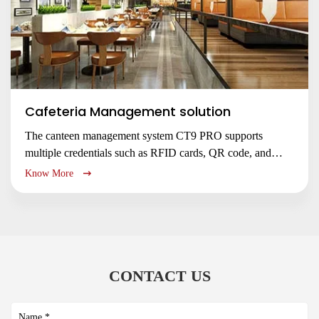
Cafeteria Management solution
The canteen management system CT9 PRO supports
multiple credentials such as RFID cards, QR code, and
NFC/ BLE mobile authentication for customer fast to
Know More
access restaurant entrance, and to book your meal service
no queuing up, saving waiting time.
CONTACT US