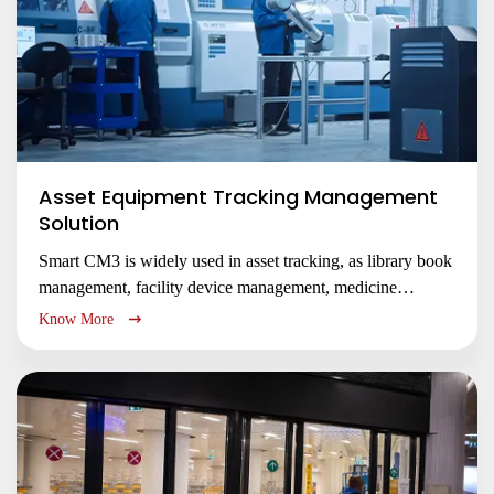
Asset Equipment Tracking Management
Solution
Smart CM3 is widely used in asset tracking, as library book
management, facility device management, medicine
tracking management, etc.
Know More