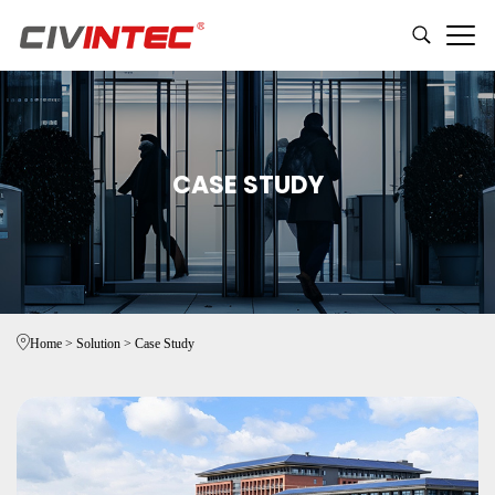
CASE STUDY
Home
>
Solution
>
Case Study