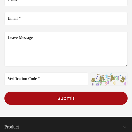
Submit
Product