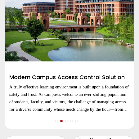
Modern Campus Access Control Solution
A truly effective learning environment is built upon a foundation of
safety and trust. As campuses welcome an ever-shifting population
of students, faculty, and visitors, the challenge of managing access
for a diverse community whose needs change by the hour—from
lecture halls and libraries to dormitories and research centers.