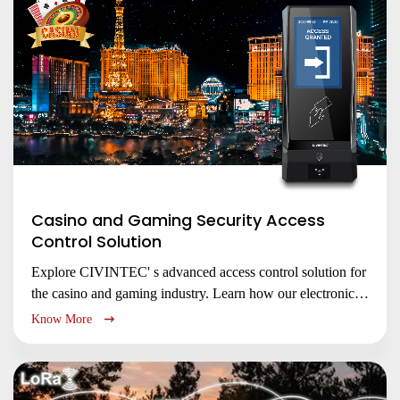
Casino and Gaming Security Access
Control Solution
Explore CIVINTEC' s advanced access control solution for
the casino and gaming industry. Learn how our electronic
locks and access control management systems enhance
Know More
security, protect assets, and ensure regulatory compliance
for gaming floors, cash handling areas, and back-of-house
operations.