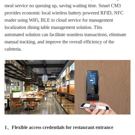
meal service no queuing up, saving waiting time. Smart CM3
provides economic local wireless battery powered RFID, NFC
reader using WiFi, BLE to cloud service for management
localization dining table management solution. This
automated solution can facilitate seamless transactions, eliminate
manual tracking, and improve the overall efficiency of the
cafeteria.
1、Flexible access credentials for restaurant entrance