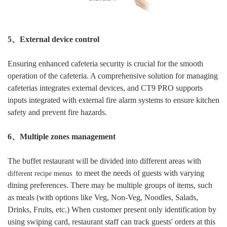
5、External device control
Ensuring enhanced cafeteria security is crucial for the smooth
operation of the cafeteria. A comprehensive solution for managing
cafeterias integrates external devices, and CT9 PRO supports
inputs integrated with external fire alarm systems to ensure kitchen
safety and prevent fire hazards.
6、Multiple zones management
The buffet restaurant will be divided into
differen
t areas with
to meet
the needs of guests with varying
different recipe menus
dining preferences.
There may be multiple groups of items,
such
as
meals (with options like Veg, Non-Veg, Noodles, Salads,
Drinks, Fruits, etc.)
When customer present only identification by
using swiping card, restaurant staff can track guests' orders at this