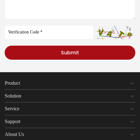
Submit
Product
Solution
Service
Support
About Us