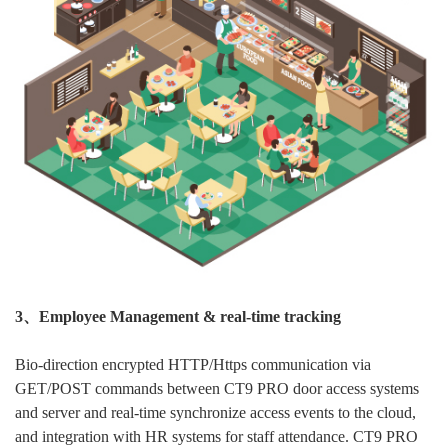
3、Employee Management & real-time tracking
Bio-direction encrypted HTTP/Https communication via
GET/POST commands between CT9 PRO door access systems
and server and real-time synchronize access events to the cloud,
and integration with HR systems for staff attendance. CT9 PRO