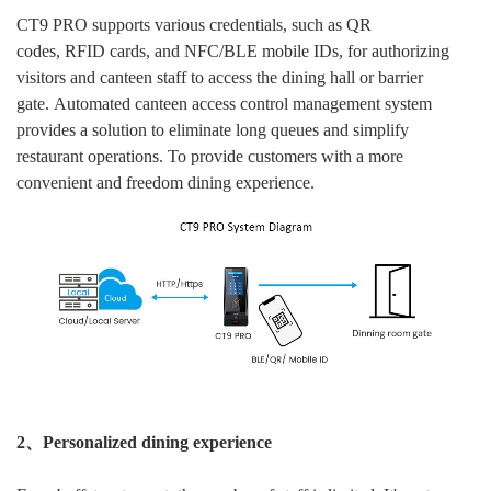
CT9 PRO supports various credentials, such as QR
codes, RFID cards, and NFC/BLE mobile IDs, for authorizing
visitors and canteen staff to access the dining hall or barrier
gate. Automated canteen access control management system
provides a solution to eliminate long queues and simplify
restaurant operations. To provide customers with a more
convenient and freedom dining experience.
2、Personalized dining experience