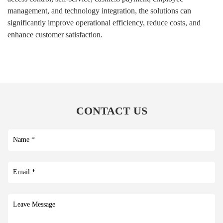
management, and technology integration, the solutions can
significantly improve operational efficiency, reduce costs, and
enhance customer satisfaction.
CONTACT US