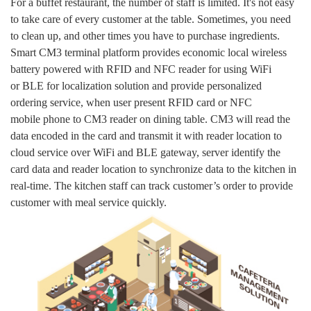
For a buffet restaurant, the number of staff is limited. It's not easy
to take care of every customer at the table. Sometimes, you need
to clean up, and other times you have to purchase ingredients.
Smart CM3 terminal platform provides economic local wireless
battery powered with RFID and NFC reader for using WiFi
or BLE for localization solution and provide personalized
ordering service, when user present RFID card or NFC
mobile phone to CM3 reader on dining table. CM3 will read the
data encoded in the card and transmit it with reader location to
cloud service over WiFi and BLE gateway, server identify the
card data and reader location to synchronize data to the kitchen in
real-time. The kitchen staff can track customer’s order to provide
customer with meal service quickly.