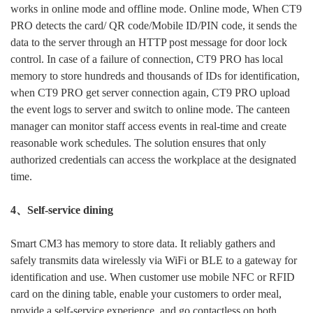
works in online mode and offline mode. Online mode, When CT9
PRO detects the card/ QR code/Mobile ID/PIN code, it sends the
data to the server through an HTTP post message for door lock
control. In case of a failure of connection, CT9 PRO has local
memory to store hundreds and thousands of IDs for identification,
when CT9 PRO get server connection again, CT9 PRO upload
the event logs to server and switch to online mode. The canteen
manager can monitor staff access events in real-time and create
reasonable work schedules. The solution ensures that only
authorized credentials can access the workplace at the designated
Submit
time.
4、Self-service dining
Smart CM3 has memory to store data. It reliably gathers and
safely transmits data wirelessly via WiFi or BLE to a gateway for
identification and use. When customer use mobile NFC or RFID
card on the dining table, enable your customers to order meal,
provide a self-service experience, and go contactless on both