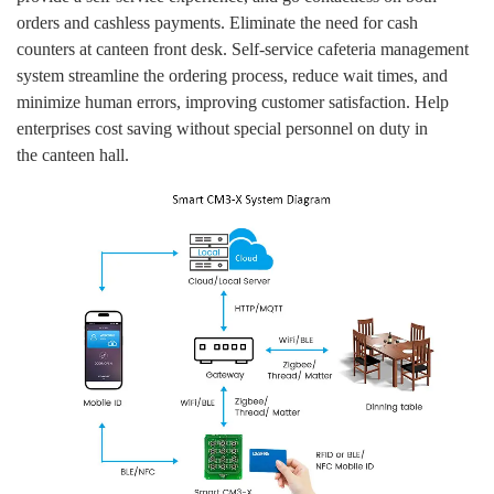
orders and cashless payments. Eliminate the need for cash
counters at canteen front desk. Self-service cafeteria management
system streamline the ordering process, reduce wait times, and
minimize human errors, improving customer satisfaction. Help
enterprises cost saving without special personnel on duty in
the canteen hall.