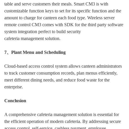
table and serve customers their meals. Smart CM3 is with
customizable function keys to set for its specific function and the
amount to charge for canteen each food type. Wireless server
remote control CM3 comes with SDK for the third party software
system integration perfect to build security
cafeteria management solution.
7、Plant Menu and Scheduling
Cloud-based access control system allows canteen administrators
to track customer consumption records, plan menus efficiently,
meet different dining needs, and reduce food waste for the
enterprise.
Conclusion
A comprehensive cafeteria management solution is essential for
the efficient operation of modern cafeteria. By addressing secure
access control, self-service, cashless payment, employee