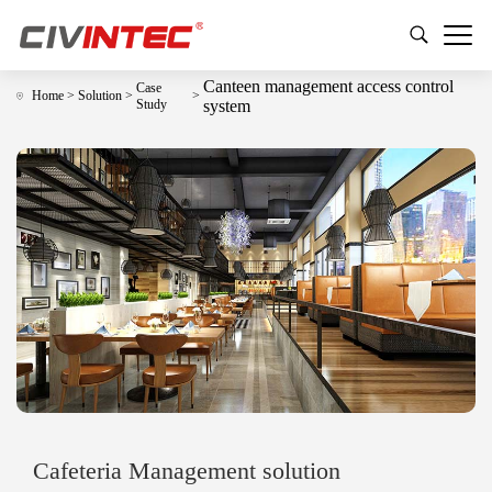
Canteen management access control
Case
Home
>
Solution
>
>
Study
system
Cafeteria Management solution