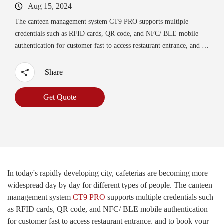
Aug 15, 2024
The canteen management system CT9 PRO supports multiple
credentials such as RFID cards, QR code, and NFC/ BLE mobile
authentication for customer fast to access restaurant entrance, and to
book your meal service no queuing up, saving waiting time.
Share
Get Quote
In today's rapidly developing city, cafeterias are becoming more
widespread day by day for different types of people. The canteen
management system
CT9 PRO
supports multiple credentials such
as RFID cards, QR code, and NFC/ BLE mobile authentication
for customer fast to access restaurant entrance, and to book your