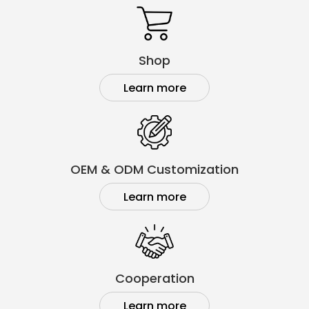
Shop
Learn more
OEM & ODM Customization
Learn more
Cooperation
Learn more