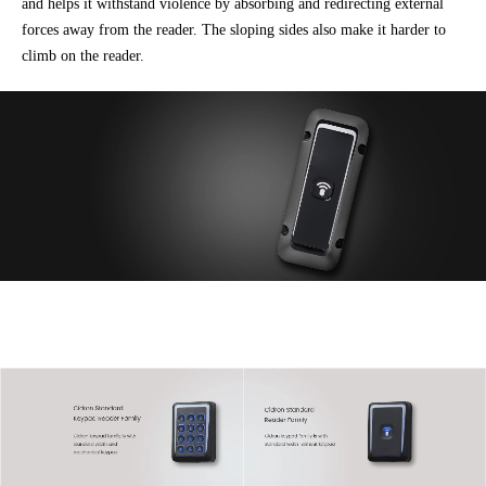
and helps it withstand violence by absorbing and redirecting external
forces away from the reader. The sloping sides also make it harder to
climb on the reader.