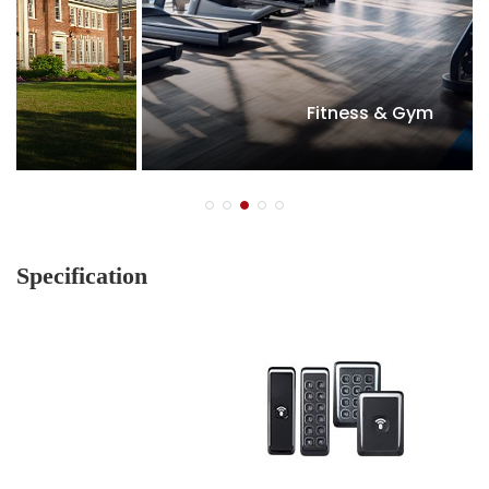
Fitness & Gym
Specification