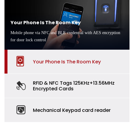
Your Phone Is The Room Key
Mobile phone via NFC and BLE credential with AES encryption
for door lock control
Your Phone Is The Room Key
RFID & NFC Tags 125KHz+13.56MHz
Encrypted Cards
Mechanical Keypad card reader