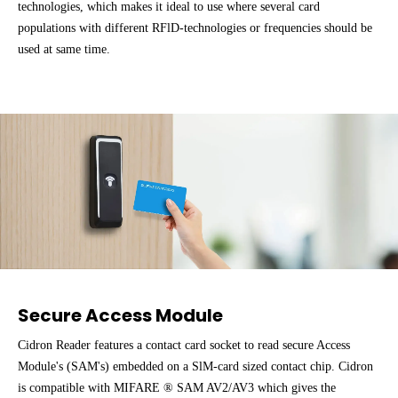
technologies, which makes it ideal to use where several card
populations with different RFlD-technologies or frequencies should be
used at same time.
Secure Access Module
Cidron Reader features a contact card socket to read secure Access
Module's (SAM's) embedded on a SlM-card sized contact chip. Cidron
is compatible with MIFARE ® SAM AV2/AV3 which gives the