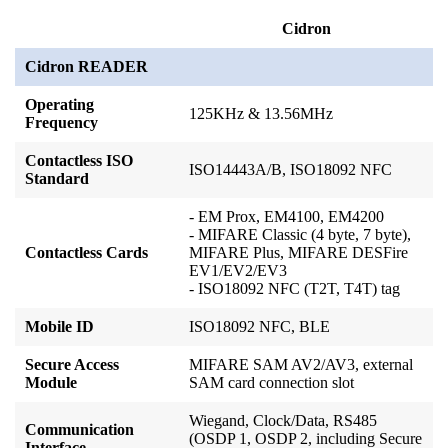
Cidron
Cidron READER
Operating
125KHz & 13.56MHz
Frequency
Contactless ISO
ISO14443A/B, ISO18092 NFC
Standard
- EM Prox, EM4100, EM4200
- MIFARE Classic (4 byte, 7 byte),
Contactless Cards
MIFARE Plus, MIFARE DESFire
EV1
/EV2/EV3
- ISO18092 NFC (T2T, T4T) tag
Mobile ID
ISO18092 NFC, BLE
Secure Access
MIFARE SAM AV2/AV3, external
Module
SAM card connection slot
Wiegand, Clock/Data, RS485
Communication
(OSDP 1, OSDP 2, including Secure
Interface