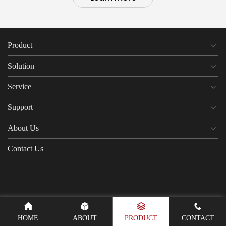
Product
Solution
Service
Support
About Us
Contact Us
HOME
ABOUT
PRODUCT
CONTACT