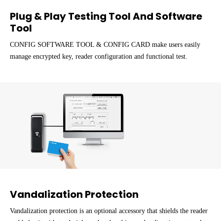
Plug & Play Testing Tool And Software
Tool
CONFIG SOFTWARE TOOL & CONFIG CARD make users easily
manage encrypted key, reader configuration and functional test.
Vandalization Protection
Vandalization protection is an optional accessory that shields the reader