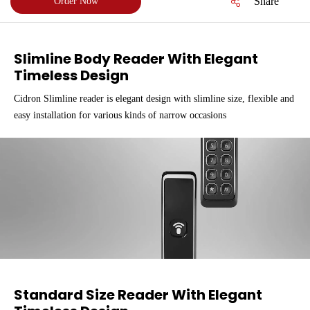
Share
Order Now
Slimline Body Reader With Elegant
Timeless Design
Cidron Slimline reader is elegant design with slimline size, flexible and
easy installation for various kinds of narrow occasions
Standard Size Reader With Elegant