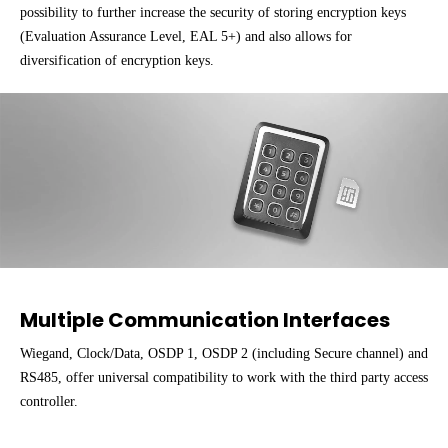
possibility to further increase the security of storing encryption keys
(Evaluation Assurance Level, EAL 5+) and also allows for
diversification of encryption keys.
Multiple Communication Interfaces
Wiegand, Clock/Data, OSDP 1, OSDP 2 (including Secure channel) and
RS485, offer universal compatibility to work with the third party access
controller.