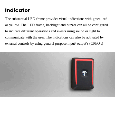
Indicator
The substantial LED frame provides visual indications with green, red
or yellow. The LED frame, backlight and buzzer can all be configured
to indicate different operations and events using sound or light to
communicate with the user. The indications can also be activated by
external controls by using general purpose input/ output's (GPl/O's)