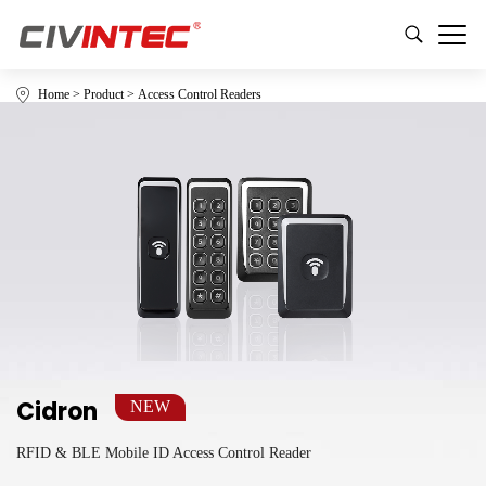
Home
>
Product
>
Access Control Readers
Cidron
NEW
RFID & BLE Mobile ID Access Control Reader