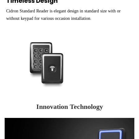
Timeless Design
Cidron Standard Reader is elegant design in standard size with or
without keypad for various occasion installation.
Innovation Technology