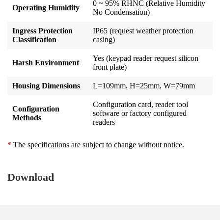
0 ~ 95% RHNC (Relative Humidity
Operating Humidity
No Condensation)
Ingress Protection
IP65 (request weather protection
Classification
casing)
Yes (keypad reader request silicon
Harsh Environment
front plate)
Housing Dimensions
L=109mm, H=25mm, W=79mm
Configuration card, reader tool
Configuration
software or factory configured
Methods
readers
*
The specifications are subject to change without notice.
Download