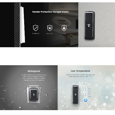
Submit