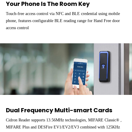
Your Phone Is The Room Key
Touch-free access control via NFC and BLE credential using mobile
phone, features configurable BLE reading range for Hand Free door
access control
Dual Frequency Multi-smart Cards
Cidron Reader supports 13.56MHz technologies, MIFARE Classic® ,
MIFARE Plus and DESFire EV1/EV2/EV3 combined with 125KHz