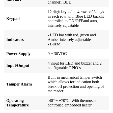
channel), BLE
12 digit keypad in 4 rows of 3 keys
in each row with Blue LED backlit
Keypad
controlled to ON/OFFand auto,
intensely adjustable
- LED bar with red, green and
Indicators
Amber intensely adjustable
- Buzze
Power Supply
9 ~ 30VDC
4 input for LED and buzzer and 2
Input/Output
configurable GPIO’s
Built-in mechanical tamper switch
which allows for indication both
Tamper Alarm
break off protection and opening of
the reader
Operating
-40° ~ +70°C. With thermostat
Temperature
controlled embedded heater