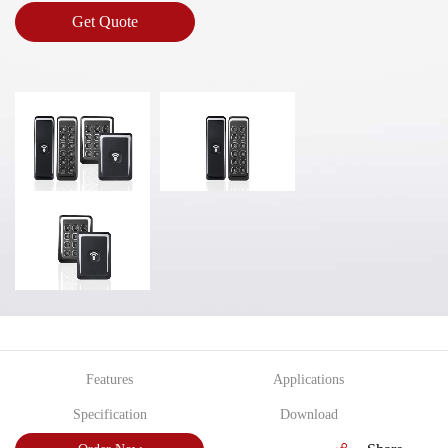
Get Quote
Features
Applications
Specification
Download