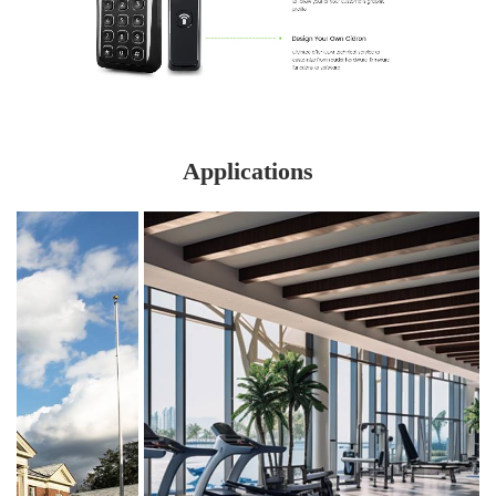
Applications