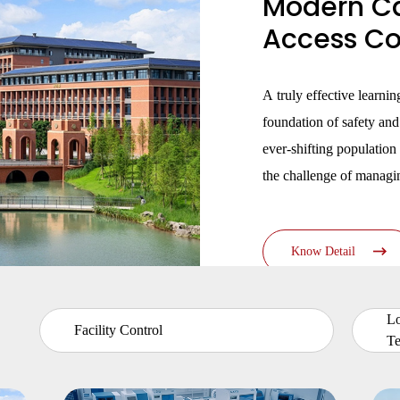
Modern C
·
UTOUCH X
·
CT5
Access Con
·
CN56X0B
A truly effective learni
foundation of safety an
ever-shifting population 
the challenge of managin
community whose needs
lecture halls and librari
Know Detail
centers.
L
Facility Control
Te