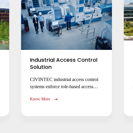
Industrial Access Control
Solution
CIVINTEC industrial access control
systems enforce role-based access
control permissions, machine operation
Know More
control, and hazardous zone
safety with RFID, facial recognition,
and NFC BLE mobile credentials.
Secure facilities, comply with
regulations, and prevent unauthorized