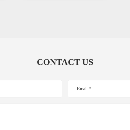
CONTACT US