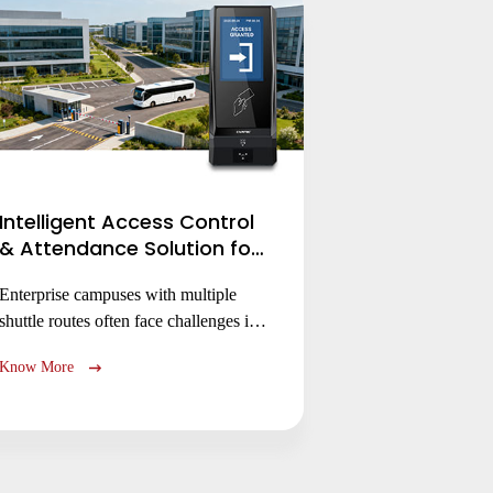
Intelligent Access Control
& Attendance Solution for
Secure Enterprise
Enterprise campuses with multiple
Campuses Management
shuttle routes often face challenges in
controlling passenger access to specific
Know More
shuttle routes, monitoring attendance,
and securing dispersed entry points.