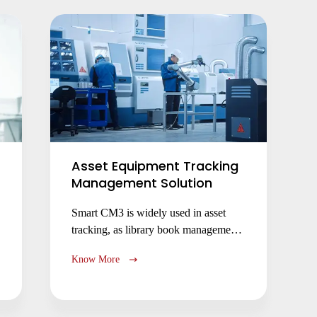
operational efficiency.
Asset Equipment Tracking
Management Solution
Submit
Smart CM3 is widely used in asset
tracking, as library book management,
facility device management, medicine
Know More
tracking management, etc.