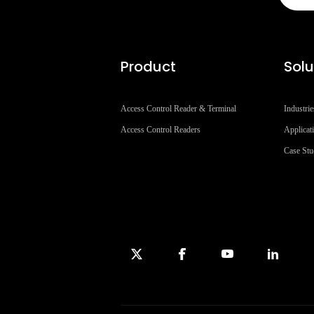
Product
Solu
Access Control Reader & Terminal
Industrie
Access Control Readers
Applicat
Case St