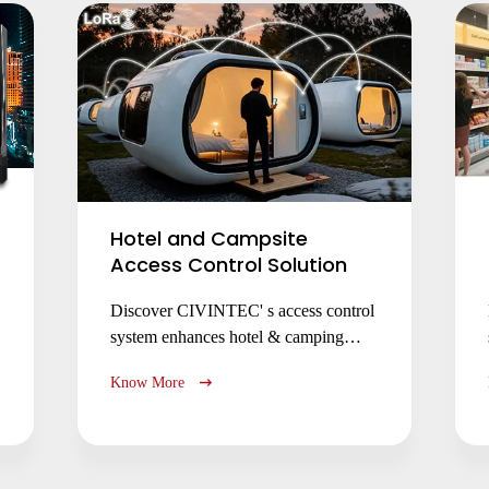
access.
Hotel and Campsite
Access Control Solution
Discover CIVINTEC' s access control
system enhances hotel & camping
security with seamless check-in, multi-
Know More
technology support
(NFC/RFID/QR/PIN), LoRaWAN
connectivity, and cloud management
for improved guest experience and