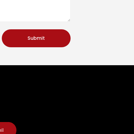
Submit
il