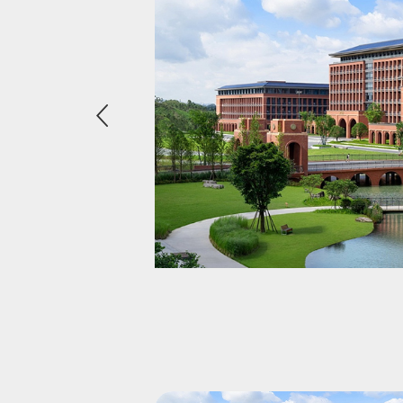
eader
ss &
nvironment,
 they demand
promising
bing club, or
ging member
-end experience