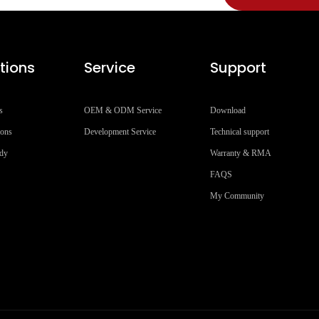
tions
Service
Support
s
OEM & ODM Service
Download
ions
Development Service
Technical support
udy
Warranty & RMA
FAQS
My Community