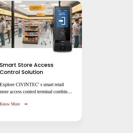
Smart Store Access
Control Solution
Explore CIVINTEC' s smart retail
store access control terminal combines
secure access management with
Know More
cashless payment for smart stores,
membership clubs & unmanned
kiosks. Enhance security, efficiency &
customer experience with flexible