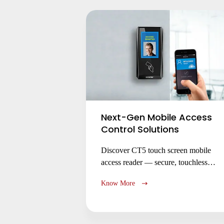
operations.
Next-Gen Mobile Access
Control Solutions
Discover CT5 touch screen mobile
access reader — secure, touchless
entry via smartphone (iOS/Android)
Know More
with NFC/BLE. Replace RFID cards,
enable remote access, and enhance
security with encrypted credentials.
Ideal for offices, smart buildings &