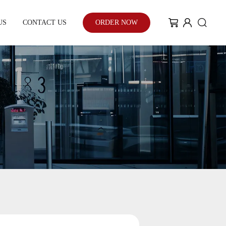
US
CONTACT US
ORDER NOW
My Community
Blog
Case Study
With the enhancement of people's
environmental awareness and eco-
friendly urban development...
Learn More