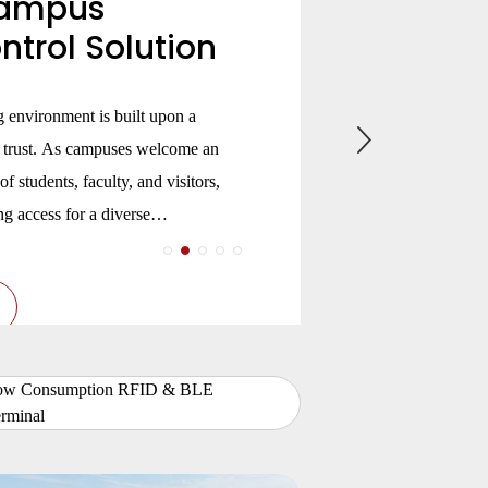
ampus
trol Solution
ng environment is built upon a
d trust. As campuses welcome an
of students, faculty, and visitors,
g access for a diverse
 change by the hour—from
es to dormitories and research
ow Consumption RFID & BLE
rminal