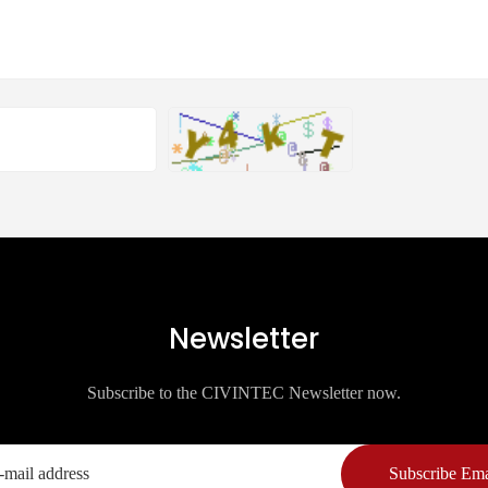
Newsletter
Subscribe to the CIVINTEC Newsletter now.
Subscribe Ema