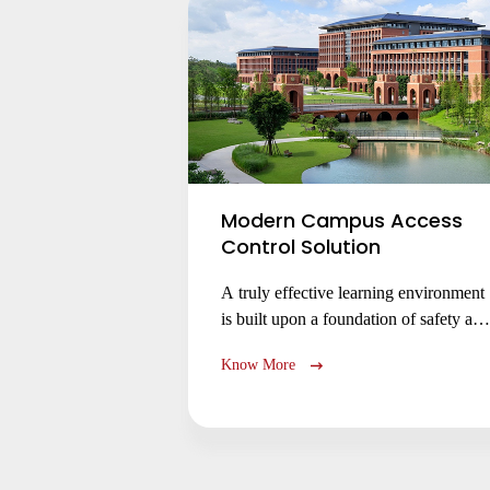
Modern Campus Access
Control Solution
A truly effective learning environment
is built upon a foundation of safety and
trust. As campuses welcome an ever-
Know More
shifting population of students, faculty,
and visitors, the challenge of managing
access for a diverse community whose
needs change by the hour—from
lecture halls and libraries to