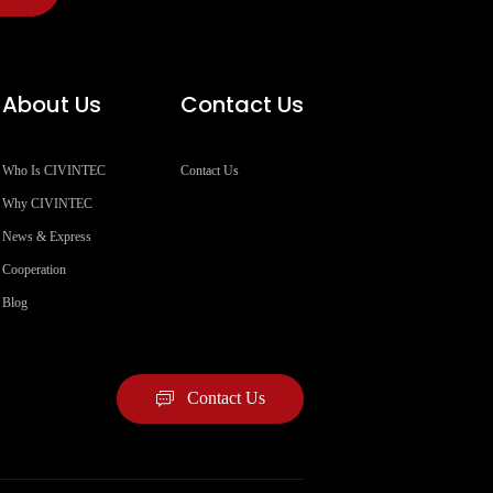
About Us
Contact Us
Who Is CIVINTEC
Contact Us
Why CIVINTEC
News & Express
Cooperation
Blog
Contact Us