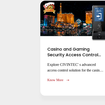
dormitories and research centers.
Casino and Gaming
Security Access Control
Solution
Explore CIVINTEC' s advanced
access control solution for the casino
and gaming industry. Learn how our
Know More
electronic locks and access control
management systems enhance security,
protect assets, and ensure regulatory
compliance for gaming floors, cash
handling areas, and back-of-house