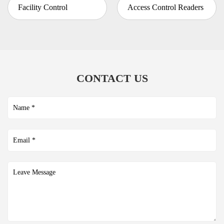
Facility Control
Access Control Readers
CONTACT US
Submit