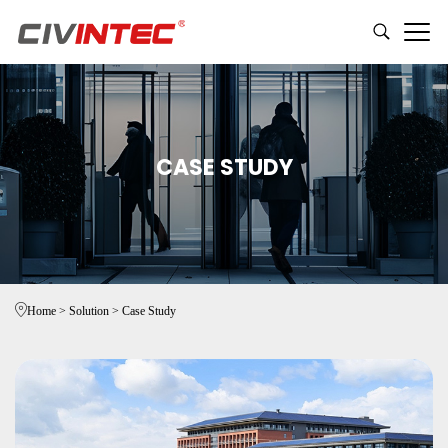
CASE STUDY
Home
>
Solution
>
Case Study