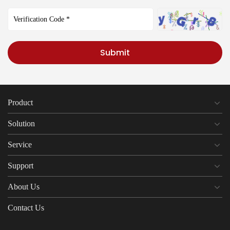
Submit
Product
Solution
Service
Support
About Us
Contact Us