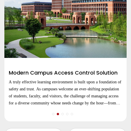
Modern Campus Access Control Solution
A truly effective learning environment is built upon a foundation of
safety and trust. As campuses welcome an ever-shifting population
of students, faculty, and visitors, the challenge of managing access
for a diverse community whose needs change by the hour—from
lecture halls and libraries to dormitories and research centers.