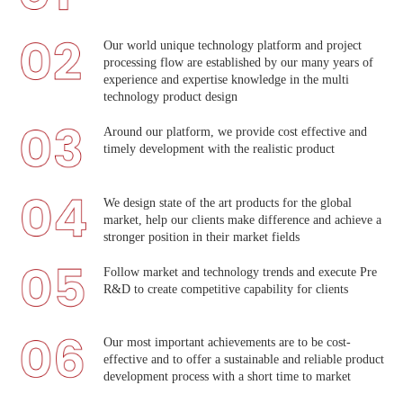
Our world unique technology platform and project
processing flow are established by our many years of
experience and expertise knowledge in the multi
technology product design
Around our platform, we provide cost effective and
timely development with the realistic product
We design state of the art products for the global
market, help our clients make difference and achieve a
stronger position in their market fields
Follow market and technology trends and execute Pre
R&D to create competitive capability for clients
Our most important achievements are to be cost-
effective and to offer a sustainable and reliable product
development process with a short time to market