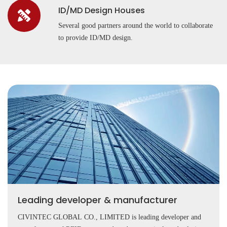
ID/MD Design Houses
Several good partners around the world to collaborate
to provide ID/MD design.
Leading developer & manufacturer
CIVINTEC GLOBAL CO., LIMITED is leading developer and