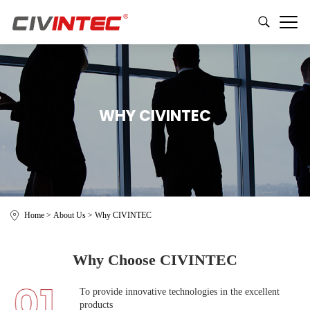
WHY CIVINTEC
Home
>
About Us
>
Why CIVINTEC
Why Choose CIVINTEC
To provide innovative technologies in the excellent
products