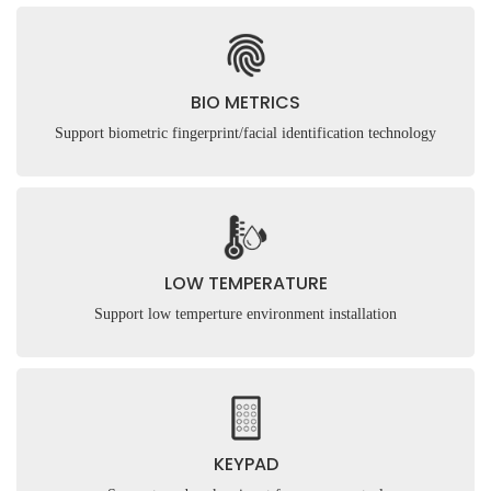
BIO METRICS
Support biometric fingerprint/facial identification technology
LOW TEMPERATURE
Support low temperture environment installation
KEYPAD