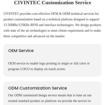
CIVINTEC Customization Service
CIVINTEC provides cost-effective OEM & ODM technical services for
product customization based on a technical platform designed to support
13.56MHz/125KHz RFID and interface technologies. We design products
with state of the art technologies to meet clients requirement and to make
them competitive and advanced on the market.
OEM Service
OEM service to enable logo printing in single or full color or
program LOGO to display on touch screen.
ODM Customization Service
Our ODM customized design service means that to base on our
existed standard product or platform we provide the service to