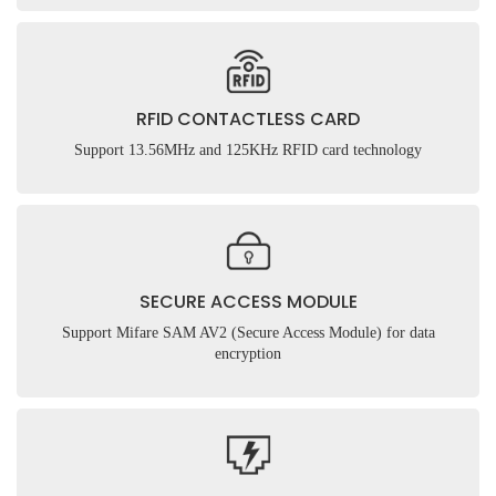
RFID CONTACTLESS CARD
Support 13.56MHz and 125KHz RFID card technology
SECURE ACCESS MODULE
Support Mifare SAM AV2 (Secure Access Module) for data
encryption