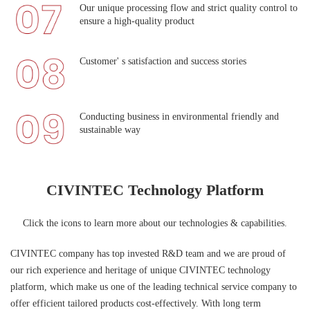
Our unique processing flow and strict quality control to
ensure a high-quality product
Customer' s satisfaction and success stories
Conducting business in environmental friendly and
sustainable way
CIVINTEC Technology Platform
Click the icons to learn more about our technologies & capabilities.
CIVINTEC company has top invested R&D team and we are proud of
our rich experience and heritage of unique CIVINTEC technology
platform, which make us one of the leading technical service company to
offer efficient tailored products cost-effectively. With long term