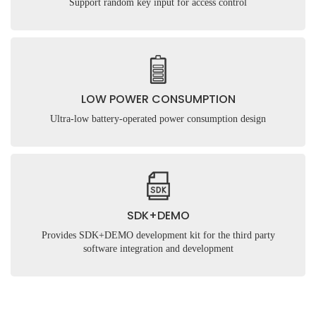
Support random key input for access control
LOW POWER CONSUMPTION
Ultra-low battery-operated power consumption design
Submit
SDK+DEMO
Provides SDK+DEMO development kit for the third party
software integration and development