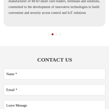
manufacturer of RFID smart card readers, terminals and solutions,
committed to the development of innovative technologies to build
convenient and security access control and IoT solutions
CONTACT US