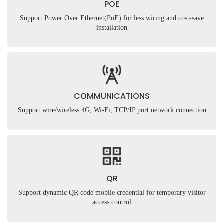
POE
Support Power Over Ethernet(PoE) for less wiring and cost-save
installation
COMMUNICATIONS
Support wire/wireless 4G, Wi-Fi, TCP/IP port network connection
QR
Support dynamic QR code mobile credential for temporary visitor
access control