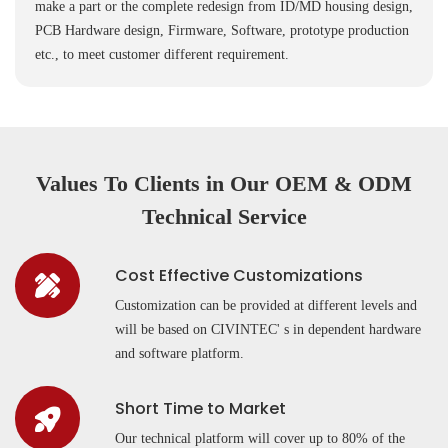
make a part or the complete redesign from ID/MD housing design,
PCB Hardware design, Firmware, Software, prototype production
etc., to meet customer different requirement.
Values To Clients in Our OEM & ODM
Technical Service
Cost Effective Customizations
Customization can be provided at different levels and
will be based on CIVINTEC' s in dependent hardware
and software platform.
Short Time to Market
Our technical platform will cover up to 80% of the