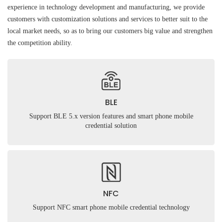
experience in technology development and manufacturing, we provide
customers with customization solutions and services to better suit to the
local market needs, so as to bring our customers big value and strengthen
the competition ability.
BLE
Support BLE 5.x version features and smart phone mobile
credential solution
NFC
Support NFC smart phone mobile credential technology