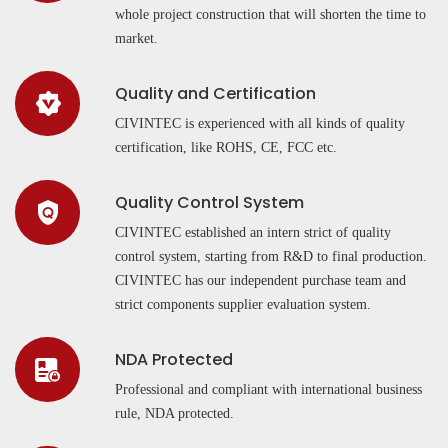
whole project construction that will shorten the time to
market.
Quality and Certification
CIVINTEC is experienced with all kinds of quality
certification, like ROHS, CE, FCC etc.
Quality Control System
CIVINTEC established an intern strict of quality
control system, starting from R&D to final production.
CIVINTEC has our independent purchase team and
strict components supplier evaluation system.
NDA Protected
Professional and compliant with international business
rule, NDA protected.