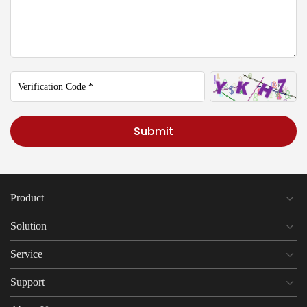
Submit
Product
Solution
Service
Support