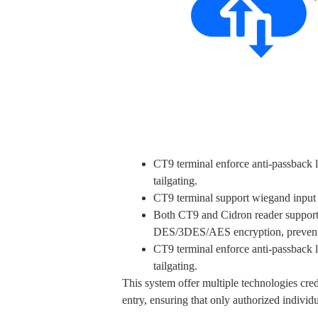
CT9 terminal enforce anti-passback lo
tailgating.
CT9 terminal support wiegand input t
Both CT9 and Cidron reader suppor
DES/3DES/AES encryption, preventin
CT9 terminal enforce anti-passback lo
tailgating.
This system offer multiple technologies cr
entry, ensuring that only authorized individu