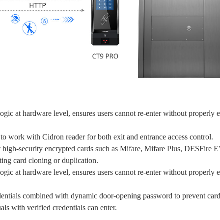
gic at hardware level, ensures users cannot re-enter without properly e
o work with Cidron reader for both exit and entrance access control.
t high-security encrypted cards such as Mifare, Mifare Plus, DESF
g card cloning or duplication.
gic at hardware level, ensures users cannot re-enter without properly e
edentials combined with dynamic door-opening password to prevent car
als with verified credentials can enter.