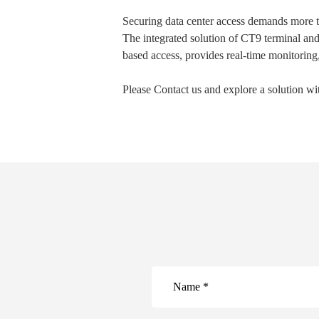
Securing data center access demands more tha
The integrated solution of CT9 terminal an
based access, provides real-time monitoring,
Please Contact us and explore a solution w