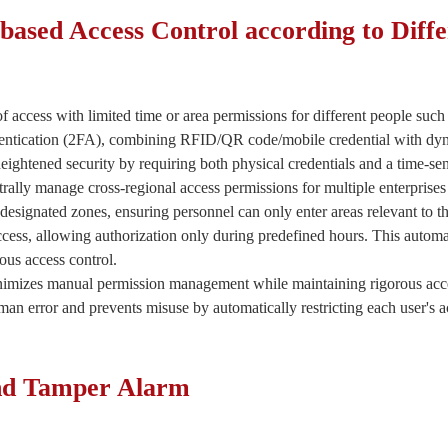
based Access Control according to Diffe
of access with limited time or area permissions for different people such 
hentication (2FA), combining RFID/QR code/mobile credential with dyn
heightened security by requiring both physical credentials and a time-sens
rally manage cross-regional access permissions for multiple enterprise
designated zones, ensuring personnel can only enter areas relevant to the
Submit
access, allowing authorization only during predefined hours. This aut
us access control.
imizes manual permission management while maintaining rigorous acce
n error and prevents misuse by automatically restricting each user's ac
and Tamper Alarm