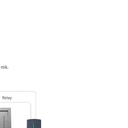
risk.