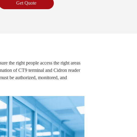
Get Quote
sure the right people access the right areas
mbination of CT9 terminal and Cidron reader
t must be authorized, monitored, and