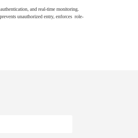
 authentication, and real-time monitoring.
revents unauthorized entry, enforces role-