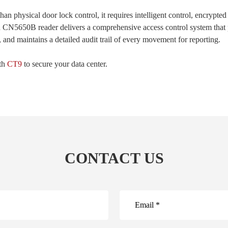
n physical door lock control, it requires intelligent control, encrypted
d CN5650B reader delivers a comprehensive access control system that p
 and maintains a detailed audit trail of every movement for reporting.
ith
CT9
to secure your data center.
CONTACT US