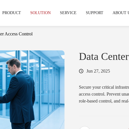
PRODUCT
SOLUTION
SERVICE
SUPPORT
ABOUT 
er Access Control
echnical support
hy CIVINTEC
OEM & ODM Service
Warranty & RMA
News & Express
Development Service
Cooperation
FAQS
Data Center
stries
Jun 27, 2025
mpus & Education
·
Gym & Fitness Facilities
Access Control Reader
Access Control
& Terminal
Readers
tifamily & Apartment
·
Industrial
Secure your critical infras
access control. Prevent una
·
CT11
·
Cidron VG3
role-based control, and rea
·
CT10
·
Cidron VG2
·
CT9 PRO
·
Cidron E
·
CT9 E
·
CK5