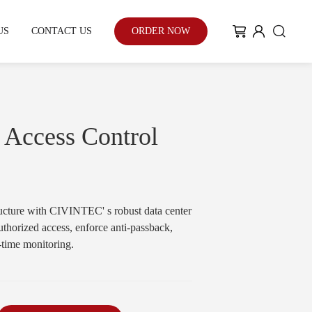
US
CONTACT US
ORDER NOW
My Community
Blog
 Access Control
Case Study
tructure with CIVINTEC' s robust data center
uthorized access, enforce anti-passback,
With the enhancement of people's
l-time monitoring.
environmental awareness and eco-
friendly urban development...
Learn More