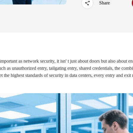
Share
·
UTOUCH X
·
CT5
·
CN56X0B
important as network security, it isn' t just about doors but also about en
such as unauthorized entry, tailgating entry, shared credentials, the co
t the highest standards of security in data centers, every entry and exi