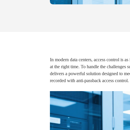
In modern data centers, access control is as 
at the right time. To handle the challenges 
delivers a powerful solution designed to mee
recorded with anti-passback access control.