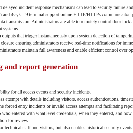
d delayed incident response mechanisms can lead to security failure and 
Fi and 4G, CT9 terminal support online HTTP/HTTPs communicaiton p
ta transmission. Administrators are able to remotely control door lock 
t systems.
 outputs that trigger instantaneously upon system detection of tamperin
closure ensuring administrators receive real-time notifications for imme
inistrators maintain full awareness and enable efficient control over op
ng and report generation
lity for all access events and security incidents.
 attempt with details including visitors, access authentications, timest
the forced entry incidents or invalid access attempts and facilitating repo
nto who entered with what level credentials, when they entered, and how 
ion for review.
 technical staff and visitors, but also enables historical security events