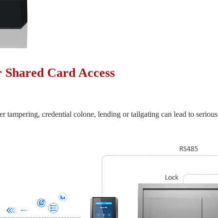
r Shared Card Access
er tampering, credential colone, lending or tailgating can lead to serious 