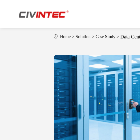
Data Cent
Home
>
Solution
>
Case Study
>
Who Is CIVINTEC
Download
T
W
Applications
Indu
·
Access Control
·
Ca
·
Time Attendance
·
Mul
·
Membership
·
Facility Control