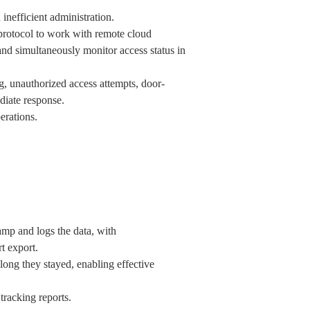
inefficient administration.
rotocol to work with remote cloud
and simultaneously monitor access status in
g, unauthorized access attempts, door-
diate response.
erations.
amp and logs the data, with
rt export.
long they stayed, enabling effective
 tracking reports.