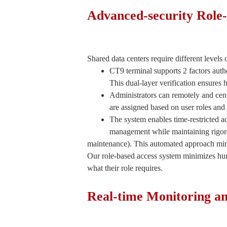
Advanced-security Role-
Shared data centers require different levels 
CT9 terminal supports 2 factors aut
This dual-layer verification ensures 
Administrators can remotely and cent
are assigned based on user roles and 
The system enables time-restricted 
management while maintaining rigoro
maintenance). This automated approach min
Our role-based access system minimizes huma
what their role requires.
Real-time Monitoring 