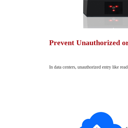
Prevent Unauthorized o
In data centers, unauthorized entry like read