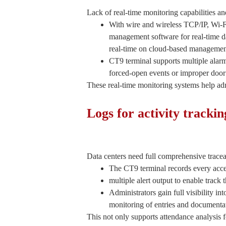
Lack of real-time monitoring capabilities an
With wire and wireless TCP/IP, Wi-
management software for real-time da
real-time on cloud-based managemen
CT9 terminal supports multiple alarm
forced-open events or improper door 
These real-time monitoring systems help adm
Logs for activity tracki
Data centers need full comprehensive traceabi
The CT9 terminal records every access
multiple alert output to enable track 
Administrators gain full visibility i
monitoring of entries and documentat
This not only supports attendance analysis for