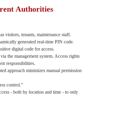
rent Authorities
as visitors, tenants, maintenance staff.
amically generated real-time PIN code.
itive digital code for access.
s via the management system. Access rights
ir responsibilities.
omated approach minimizes manual permission
ss control."
cess - both by location and time - to only