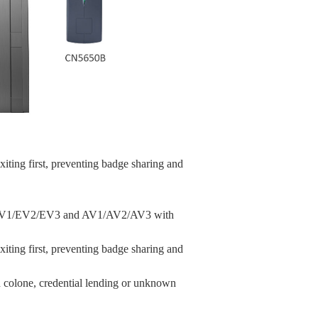
xiting first, preventing badge sharing and
ire EV1/EV2/EV3 and AV1/AV2/AV3 with
xiting first, preventing badge sharing and
d colone, credential lending or unknown